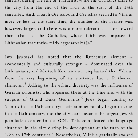
the city from the end of the 13th to the start of the 14th
centuries. And, though Orthodox and Catholics settled in Vilnius
more or less at the same time, the number of the former was,
however, larger, and there was a more tolerant attitude toward
them than to the Catholics, whose faith was imposed in
4
Lithuanian territories fairly aggressively
(↑)
.
Iwo Jaworski has noted that the Ruthenian element –
economically and culturally stronger – dominated over the
Lithuanians, and Martseli Kosman even emphasized that Vilnius
from the very beginning of its existence had a Ruthenian
5
character.
Adding to the ethnic diversity was the influence of
German colonists, who appeared there at the time and with the
6
support of Grand Duke Gediminas.
Jews began coming to
Vilnius in the 15th century; their number rapidly began to grow
in the 16th century, and the city soon became the largest Jewish
population center in the GDL. This complicated the language
situation in the city during its development at the turn of the
7
16th to 17th centuries.
Nevertheless, Vilnius gradually evolved