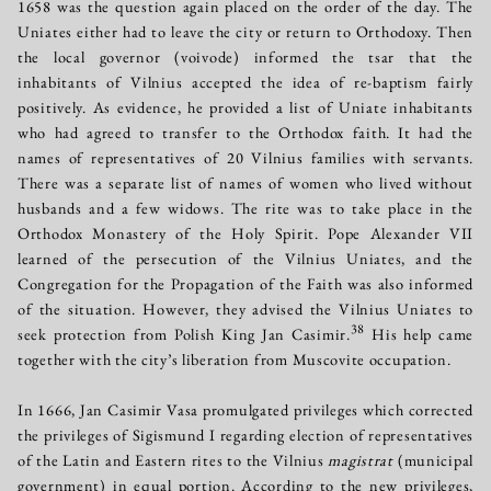
1658 was the question again placed on the order of the day. The
Uniates either had to leave the city or return to Orthodoxy. Then
the local governor (voivode) informed the tsar that the
inhabitants of Vilnius accepted the idea of re-baptism fairly
positively. As evidence, he provided a list of Uniate inhabitants
who had agreed to transfer to the Orthodox faith. It had the
names of representatives of 20 Vilnius families with servants.
There was a separate list of names of women who lived without
husbands and a few widows. The rite was to take place in the
Orthodox Monastery of the Holy Spirit. Pope Alexander VII
learned of the persecution of the Vilnius Uniates, and the
Congregation for the Propagation of the Faith was also informed
of the situation. However, they advised the Vilnius Uniates to
38
seek protection from Polish King Jan Casimir.
His help came
together with the city’s liberation from Muscovite occupation.
In 1666, Jan Casimir Vasa promulgated privileges which corrected
the privileges of Sigismund I regarding election of representatives
of the Latin and Eastern rites to the Vilnius
magistrat
(municipal
government) in equal portion. According to the new privileges,