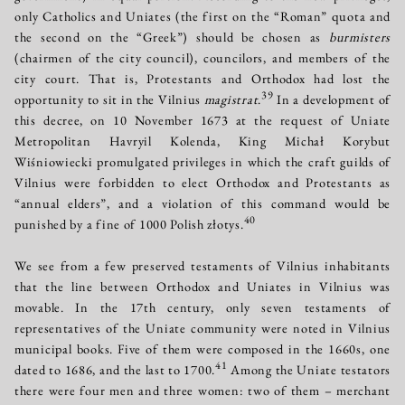
only Catholics and Uniates (the first on the “Roman” quota and
the second on the “Greek”) should be chosen as
burmisters
(chairmen of the city council), councilors, and members of the
city court. That is, Protestants and Orthodox had lost the
39
opportunity to sit in the Vilnius
magistrat
.
In a development of
this decree, on 10 November 1673 at the request of Uniate
Metropolitan Havryil Kolenda, King Michał Korybut
Wiśniowiecki promulgated privileges in which the craft guilds of
Vilnius were forbidden to elect Orthodox and Protestants as
“annual elders”, and a violation of this command would be
40
punished by a fine of 1000 Polish złotys.
We see from a few preserved testaments of Vilnius inhabitants
that the line between Orthodox and Uniates in Vilnius was
movable. In the 17th century, only seven testaments of
representatives of the Uniate community were noted in Vilnius
municipal books. Five of them were composed in the 1660s, one
41
dated to 1686, and the last to 1700.
Among the Uniate testators
there were four men and three women: two of them – merchant