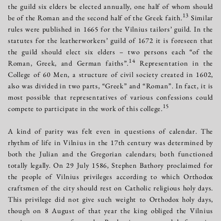
the guild six elders be elected annually, one half of whom should
13
be of the Roman and the second half of the Greek faith.
Similar
rules were published in 1665 for the Vilnius tailors’ guild. In the
statutes for the leatherworkers’ guild of 1672 it is foreseen that
the guild should elect six elders – two persons each “of the
14
Roman, Greek, and German faiths”.
Representation in the
College of 60 Men, a structure of civil society created in 1602,
also was divided in two parts, “Greek” and “Roman”. In fact, it is
most possible that representatives of various confessions could
15
compete to participate in the work of this college.
A kind of parity was felt even in questions of calendar. The
rhythm of life in Vilnius in the 17th century was determined by
both the Julian and the Gregorian calendars; both functioned
totally legally. On 29 July 1586, Stephen Bathory proclaimed for
the people of Vilnius privileges according to which Orthodox
craftsmen of the city should rest on Catholic religious holy days.
This privilege did not give such weight to Orthodox holy days,
though on 8 August of that year the king obliged the Vilnius