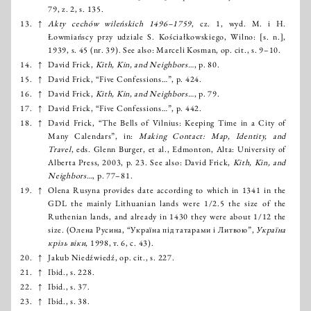
79, z. 2, s. 135.
13.
↑
Akty cechów wileńskich 1496–1759
, cz. 1, wyd. M. i H.
Łowmiańscy przy udziale S. Kościałkowskiego, Wilno: [s. n.],
1939, s. 45 (nr. 39). See also: Marceli Kosman, op. cit., s. 9–10.
14.
↑
David Frick,
Kith, Kin, and Neighbors…
, p. 80.
15.
↑
David Frick, “Five Confessions…”, p. 424.
16.
↑
David Frick,
Kith, Kin, and Neighbors…
, p. 79.
17.
↑
David Frick, “Five Confessions…”, p. 442.
18.
↑
David Frick, “The Bells of Vilnius: Keeping Time in a City of
Many Calendars”, in:
Making Contact: Map, Identity, and
Travel
, eds. Glenn Burger, et al., Edmonton, Alta: University of
Alberta Press, 2003, р. 23. See also: David Frick,
Kith, Kin, and
Neighbors…
, р. 77–81.
19.
↑
Olena Rusyna provides date according to which in 1341 in the
GDL the mainly Lithuanian lands were 1/2.5 the size of the
Ruthenian lands, and already in 1430 they were about 1/12 the
size. (Олена Русина, “Україна під татарами і Литвою”,
Україна
крізь віки
, 1998, т. 6, с. 43).
20.
↑
Jakub Niedźwiedź, op. cit., s. 227.
21.
↑
Ibid., s. 228.
22.
↑
Ibid., s. 37.
23.
↑
Ibid., s. 38.