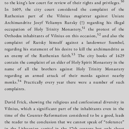
50
to the king’s law court for review of their rights and privileges.
In 1609, the city court considered the complaint of the
Ruthenian part of the Vilnius
magistrat
against Uniate
Archimandrite Josyf Veliamyn Rutsky
(↑)
regarding his illegal
51
occupation of Holy Trinity Monastery,
the protest of the
52
Orthodox inhabitants of Vilnius on this occasion,
and also the
complaint of Rutsky himself against a landowner Szembel,
regarding his statement of his desire to kill the archimandrite as
53
an enemy of the Ruthenian faith.
The city books of 1629
contain the complaint of an elder of Holy Spirit Monastery in the
name of all the brothers against Holy Trinity Monastery
regarding an armed attack of their monks against nearby
54
monks.
Practically every year there were a number of such
complaints.
David Frick, showing the religious and confessional diversity in
Vilnius, which a significant part of the inhabitants even in the
time of the Counter-Reformation considered to be a good, leads
the reader to the conclusion that we cannot speak of “tolerance”
in the Lithuanian capital in the 17th century but only about