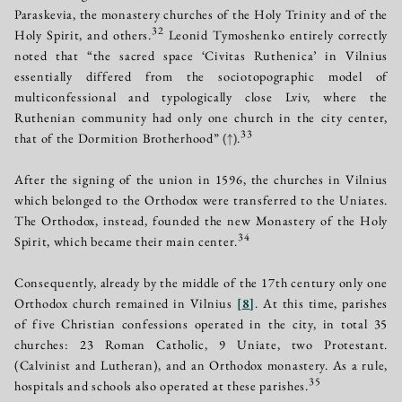
Paraskevia, the monastery churches of the Holy Trinity and of the
32
Holy Spirit, and others.
Leonid Tymoshenko entirely correctly
noted that “the sacred space ‘Civitas Ruthenica’ in Vilnius
essentially differed from the sociotopographic model of
multiconfessional and typologically close Lviv, where the
Ruthenian community had only one church in the city center,
33
that of the Dormition Brotherhood”
(↑)
.
After the signing of the union in 1596, the churches in Vilnius
which belonged to the Orthodox were transferred to the Uniates.
The Orthodox, instead, founded the new Monastery of the Holy
34
Spirit, which became their main center.
Consequently, already by the middle of the 17th century only one
Orthodox church remained in Vilnius
[
8
]
. At this time, parishes
of five Christian confessions operated in the city, in total 35
churches: 23 Roman Catholic, 9 Uniate, two Protestant.
(Calvinist and Lutheran), and an Orthodox monastery. As a rule,
35
hospitals and schools also operated at these parishes.