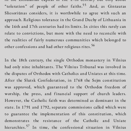
55
“toleration” of people of other faiths.
And, as Gintautas
Sliesoriūnas considers, it is worthwhile to agree with such an
approach. Religious tolerance in the Grand Duchy of Lithuania in
the 16th and 17th centuries had its limits. In cities this rarely can
relate to convictions, but more with the need to reconcile with
the realities of fairly numerous communities which belonged to
56
other confessions and had other religious rites.
In the 18th century, the single Orthodox monastery in Vilnius
had only nine inhabitants. The Vilnius Tribunal was involved in
the disputes of Orthodox with Catholics and Uniates at this time.
After the Slutsk Confederation, in 1768 the Sejm constitution
was approved, which guaranteed to the Orthodox freedom of
worship, the press, and financial support of church leaders.
However, the Catholic faith was determined as dominant in the
state. In 1791 and 1792, separate commissions called which were
to guarantee the implementation of this constitution, which
demonstrates the resistance of the Catholic and Uniate
57
hierarchies.
In time, the confessional situation in Vilnius