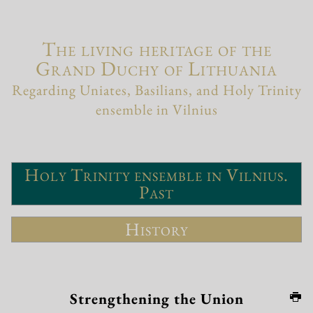
The living heritage of the
Grand Duchy of Lithuania
Regarding Uniates, Basilians, and Holy Trinity
ensemble in Vilnius
Holy Trinity ensemble in Vilnius.
Past
History
Strengthening the Union