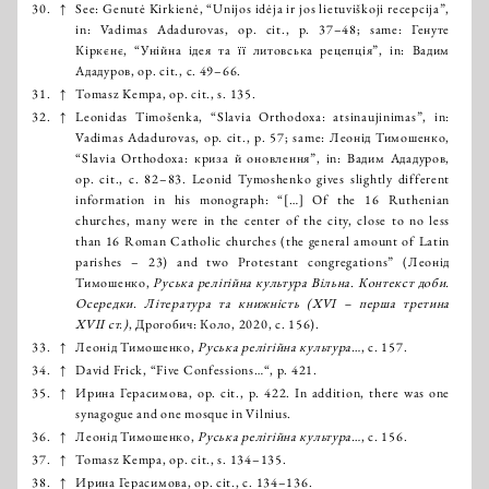
30.
↑
See: Genutė Kirkienė, “Unijos idėja ir jos lietuviškoji recepcija”,
in: Vadimas Adadurovas, op. cit., p. 37–48; same: Генуте
Кіркєнє, “Унійна ідея та її литовська рецепція”, in: Вадим
Ададуров, op. cit., с. 49–66.
31.
↑
Tomasz Kempa, op. cit., s. 135.
32.
↑
Leonidas Timošenka, “Slavia Orthodoxa: atsinaujinimas”, in:
Vadimas Adadurovas, op. cit., p. 57; same: Леонід Тимошенко,
“Slavia Orthodoxa: криза й оновлення”, in: Вадим Ададуров,
op. cit., с. 82–83. Leonid Tymoshenko gives slightly different
information in his monograph: “[…] Of the 16 Ruthenian
churches, many were in the center of the city, close to no less
than 16 Roman Catholic churches (the general amount of Latin
parishes – 23) and two Protestant congregations” (Леонід
Тимошенко,
Руська релігійна культура Вільна. Контекст доби.
Осередки. Література та книжність (XVІ – перша третина
XVII ст.)
, Дрогобич: Коло, 2020, с. 156).
33.
↑
Леонід Тимошенко,
Руська релігійна культура…
, с. 157.
34.
↑
David Frick, “Five Confessions…“, р. 421.
35.
↑
Ирина Герасимова, op. cit., р. 422. In addition, there was one
synagogue and one mosque in Vilnius.
36.
↑
Леонід Тимошенко,
Руська релігійна культура…
, с. 156.
37.
↑
Tomasz Kempa, op. cit., s. 134–135.
38.
↑
Ирина Герасимова, op. cit., с. 134–136.