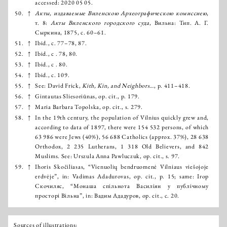
accessed: 2020 05 05.
50.
↑
Акты, издаваемые Виленскою Археографическою комиссиею
,
т. 8:
Акты Виленского гoродского суда
, Вильна: Тип. А. Г.
Сыркина, 1875, с. 60–61.
51.
↑
Ibid., с. 77–78, 87.
52.
↑
Ibid., с . 78, 80.
53.
↑
Ibid., с . 80.
54.
↑
Ibid., с. 109.
55.
↑
See: David Frick,
Kith, Kin, and Neighbors…
, р. 411–418.
56.
↑
Gintautas Sliesoriūnas, op. cit., p. 179.
57.
↑
Maria Barbara Topolska, op. cit., s. 279.
58.
↑
In the 19th century, the population of Vilnius quickly grew and,
according to data of 1897, there were 154 532 persons, of which
63 986 were Jews (40%), 56 688 Catholics (approx. 37%), 28 638
Orthodox, 2 235 Lutherans, 1 318 Old Believers, and 842
Muslims. See: Urszula Anna Pawluczuk, op. cit., s. 97.
59.
↑
Ihoris Skočiliasas, “Vienuolių bendruomenė Vilniaus viešojoje
erdvėje”, in: Vadimas Adadurovas, op. cit., p. 15; same: Ігор
Скочиляс, “Монаша спільнота Василіян у публічному
просторі Вільна”, in: Вадим Ададуров, op. cit., с. 20.
Sources of illustrations: