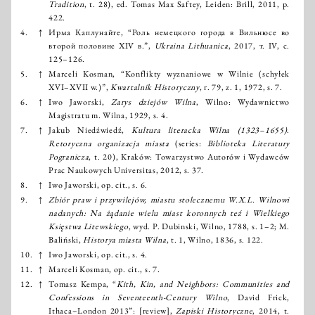
Tradition
, t. 28), ed. Tomas Max Saftey, Leiden: Brill, 2011, p.
422.
4.
↑
Ирма Каплунайте, “Роль немецкого города в Вильнюсе во
второй половине XIV в.”,
Ukraina Lithuanica
, 2017, т. IV, с.
125–126.
5.
↑
Marceli Kosman, “Konflikty wyznaniowe w Wilnie (schyłek
XVI–XVII w.)”,
Kwartalnik Historyczny
, r. 79, z. 1, 1972, s. 7.
6.
↑
Iwo Jaworski,
Zarys dziejów Wilna
, Wilno: Wydawnictwo
Magistratu m. Wilna, 1929, s. 4.
7.
↑
Jakub Niedźwiedź,
Kultura literacka Wilna (1323–1655)
.
Retoryczna organizacja miasta
(series:
Biblioteka Literatury
Pogranicza
, t. 20), Kraków: Towarzystwo Autorów i Wydawców
Prac Naukowych Universitas, 2012, s. 37.
8.
↑
Iwo Jaworski, op. cit., s. 6.
9.
↑
Zbiór praw i przywilejów, miastu stolecznemu W.X.L. Wilnowi
nadanych: Na żądanie wielu miast koronnych teź i Wielkiego
Księstwa Litewskiego
, wyd. P. Dubinski, Wilno, 1788, s. 1–2; M.
Baliński,
Historya miasta Wilna
, t. 1, Wilno, 1836, s. 122.
10.
↑
Iwo Jaworski, op. cit., s. 4.
11.
↑
Marceli Kosman, op. cit., s. 7.
12.
↑
Tomasz Kempa, “
Kith, Kin, and Neighbors: Communities and
Confessions in Seventeenth-Century Wilno
, David Frick,
Ithaca–London 2013”: [review],
Zapiski Historyczne
, 2014, t.