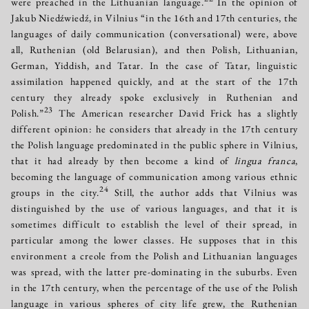
were preached in the Lithuanian language.
In the opinion of
Jakub Niedźwiedź, in Vilnius “in the 16th and 17th centuries, the
languages of daily communication (conversational) were, above
all, Ruthenian (old Belarusian), and then Polish, Lithuanian,
German, Yiddish, and Tatar. In the case of Tatar, linguistic
assimilation happened quickly, and at the start of the 17th
century they already spoke exclusively in Ruthenian and
23
Polish.”
The American researcher David Frick has a slightly
different opinion: he considers that already in the 17th century
the Polish language predominated in the public sphere in Vilnius,
that it had already by then become a kind of
lingua franca
,
becoming the language of communication among various ethnic
24
groups in the city.
Still, the author adds that Vilnius was
distinguished by the use of various languages, and that it is
sometimes difficult to establish the level of their spread, in
particular among the lower classes. He supposes that in this
environment a creole from the Polish and Lithuanian languages
was spread, with the latter pre-dominating in the suburbs. Even
in the 17th century, when the percentage of the use of the Polish
language in various spheres of city life grew, the Ruthenian