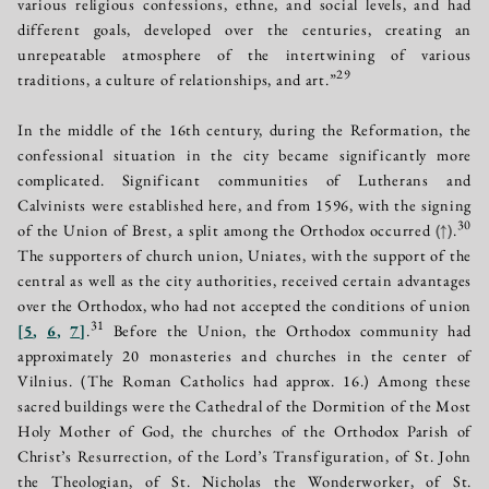
various religious confessions, ethne, and social levels, and had
different goals, developed over the centuries, creating an
unrepeatable atmosphere of the intertwining of various
29
traditions, a culture of relationships, and art.”
In the middle of the 16th century, during the Reformation, the
confessional situation in the city became significantly more
complicated. Significant communities of Lutherans and
Calvinists were established here, and from 1596, with the signing
30
of the Union of Brest, a split among the Orthodox occurred
(↑)
.
The supporters of church union, Uniates, with the support of the
central as well as the city authorities, received certain advantages
over the Orthodox, who had not accepted the conditions of union
31
[
5
,
6
,
7
]
.
Before the Union, the Orthodox community had
approximately 20 monasteries and churches in the center of
Vilnius. (The Roman Catholics had approx. 16.) Among these
sacred buildings were the Cathedral of the Dormition of the Most
Holy Mother of God, the churches of the Orthodox Parish of
Christ’s Resurrection, of the Lord’s Transfiguration, of St. John
the Theologian, of St. Nicholas the Wonderworker, of St.