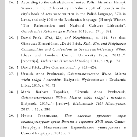
24.
↑
According to the calculations of noted Polish historian Henryk
Wisner, in the 17th century in Vilnius 53% of records in the
city’s book of acts were written in the Polish language, 37% in
Latin, and only 10% in the Ruthenian language. (Henryk Wisner,
“The Reformation and National Culture: Lithuania”,
Odrodzenie i Reformacja w Polsce
, 2013, vol. 57, p. 98).
25.
↑
David Frick,
Kith, Kin, and Neighbors…
, p. 114. See also:
Gintautas Sliesoriūnas, „David Frick,
Kith, Kin, and Neighbors:
Communities and Confessions in Seventeenth-Century Wilno
,
Ithaca and London: Cornell University Press, 2013…“:
[recenzija],
Lithuanian Historical Studies
, 2014, t. 19, p. 178.
26.
↑
David Frick, „Five Confessions…“, p. 423–424.
27.
↑
Urszula Anna Pawluczuk,
Osiemnastowieczne Wilno. Miasto
wielu religii i narodów
, Białystok: Wydawnictwo i Drukarnia
Libra, 2015, s. 70, 72.
28.
↑
Maria Barbara Topolska, “Urszula Anna Pawluczuk,
Osiemnastowieczne Wilno. Miasto wielu religii i narodów
,
Białystok, 2015…”: [review],
Białostockie Teki Historyczne
,
2017, t. 15, s. 280.
29.
↑
Ирина Герасимова,
Под властью русского царя:
социокультурная среда Вильны в середине XVII века
, Санкт-
Петербург: Издательство Европейского университета в
Санкт-Петербурге, 2015, с. 7.