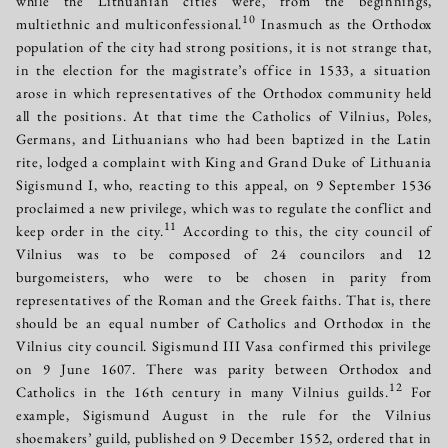
while the Lithuanian cities were, from the beginnings,
10
multiethnic and multiconfessional.
Inasmuch as the Orthodox
population of the city had strong positions, it is not strange that,
in the election for the magistrate’s office in 1533, a situation
arose in which representatives of the Orthodox community held
all the positions. At that time the Catholics of Vilnius, Poles,
Germans, and Lithuanians who had been baptized in the Latin
rite, lodged a complaint with King and Grand Duke of Lithuania
Sigismund І, who, reacting to this appeal, on 9 September 1536
proclaimed a new privilege, which was to regulate the conflict and
11
keep order in the city.
According to this, the city council of
Vilnius was to be composed of 24 councilors and 12
burgomeisters, who were to be chosen in parity from
representatives of the Roman and the Greek faiths. That is, there
should be an equal number of Catholics and Orthodox in the
Vilnius city council. Sigismund ІІІ Vasa confirmed this privilege
on 9 June 1607. There was parity between Orthodox and
12
Catholics in the 16th century in many Vilnius guilds.
For
example, Sigismund August in the rule for the Vilnius
shoemakers’ guild, published on 9 December 1552, ordered that in