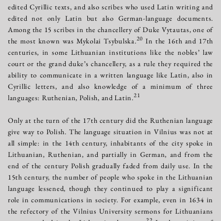
edited Cyrillic texts, and also scribes who used Latin writing and
edited not only Latin but also German-language documents.
Among the 15 scribes in the chancellery of Duke Vytautas, one of
20
the most known was Mykolai Tsybulska.
In the 16th and 17th
centuries, in some Lithuanian institutions like the nobles’ law
court or the grand duke’s chancellery, as a rule they required the
ability to communicate in a written language like Latin, also in
Cyrillic letters, and also knowledge of a minimum of three
21
languages: Ruthenian, Polish, and Latin.
Only at the turn of the 17th century did the Ruthenian language
give way to Polish. The language situation in Vilnius was not at
all simple: in the 14th century, inhabitants of the city spoke in
Lithuanian, Ruthenian, and partially in German, and from the
end of the century Polish gradually faded from daily use. In the
15th century, the number of people who spoke in the Lithuanian
language lessened, though they continued to play a significant
role in communications in society. For example, even in 1634 in
the refectory of the Vilnius University sermons for Lithuanians
22