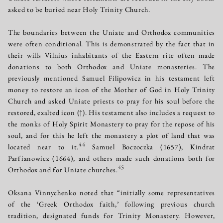
asked to be buried near Holy Trinity Church.
The boundaries between the Uniate and Orthodox communities
were often conditional. This is demonstrated by the fact that in
their wills Vilnius inhabitants of the Eastern rite often made
donations to both Orthodox and Uniate monasteries. The
previously mentioned Samuel Filipowicz in his testament left
money to restore an icon of the Mother of God in Holy Trinity
Church and asked Uniate priests to pray for his soul before the
restored, exalted icon
(↑)
. His testament also includes a request to
the monks of Holy Spirit Monastery to pray for the repose of his
soul, and for this he left the monastery a plot of land that was
44
located near to it.
Samuel Boczoczka (1657), Kindrat
Parfianowicz (1664), and others made such donations both for
45
Orthodox and for Uniate churches.
Oksana Vinnychenko noted that “initially some representatives
of the ‘Greek Orthodox faith,’ following previous church
tradition, designated funds for Trinity Monastery. However,