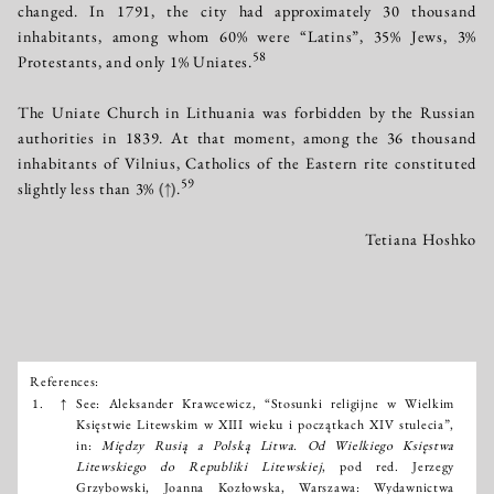
changed. In 1791, the city had approximately 30 thousand
inhabitants, among whom 60% were “Latins”, 35% Jews, 3%
58
Protestants, and only 1% Uniates.
The Uniate Church in Lithuania was forbidden by the Russian
authorities in 1839. At that moment, among the 36 thousand
inhabitants of Vilnius, Catholics of the Eastern rite constituted
59
slightly less than 3%
(↑)
.
Tetiana Hoshko
References:
Išnašos:
1.
↑
See: Aleksander Krawcewicz, “Stosunki religijne w Wielkim
Księstwie Litewskim w XIII wieku i początkach XIV stulecia”,
in:
Między Rusią a Polską Litwa. Od Wielkiego Księstwa
Litewskiego do Republiki Litewskiej
, pod red. Jerzegy
Grzybowski, Joanna Kozłowska, Warszawa: Wydawnictwa