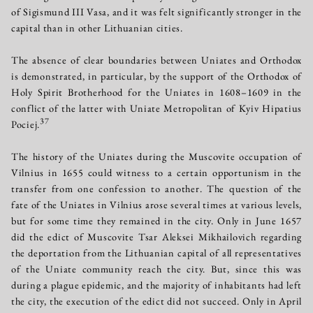
of Sigismund III Vasa, and it was felt significantly stronger in the
capital than in other Lithuanian cities.
The absence of clear boundaries between Uniates and Orthodox
is demonstrated, in particular, by the support of the Orthodox of
Holy Spirit Brotherhood for the Uniates in 1608–1609 in the
conflict of the latter with Uniate Metropolitan of Kyiv Hipatius
37
Pociej.
The history of the Uniates during the Muscovite occupation of
Vilnius in 1655 could witness to a certain opportunism in the
transfer from one confession to another. The question of the
fate of the Uniates in Vilnius arose several times at various levels,
but for some time they remained in the city. Only in June 1657
did the edict of Muscovite Tsar Aleksei Mikhailovich regarding
the deportation from the Lithuanian capital of all representatives
of the Uniate community reach the city. But, since this was
during a plague epidemic, and the majority of inhabitants had left
the city, the execution of the edict did not succeed. Only in April