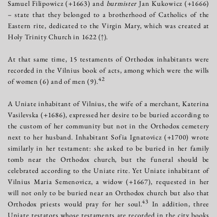
Samuel Filipowicz (+1663) and
burmister
Jan Kukowicz (+1666)
– state that they belonged to a brotherhood of Catholics of the
Eastern rite, dedicated to the Virgin Mary, which was created at
Holy Trinity Church in 1622
(↑)
.
At that same time, 15 testaments of Orthodox inhabitants were
recorded in the Vilnius book of acts, among which were the wills
42
of women (6) and of men (9).
A Uniate inhabitant of Vilnius, the wife of a merchant, Katerina
Vasilevska (+1686), expressed her desire to be buried according to
the custom of her community but not in the Orthodox cemetery
next to her husband. Inhabitant Sofia Ignatovicz (+1700) wrote
similarly in her testament: she asked to be buried in her family
tomb near the Orthodox church, but the funeral should be
celebrated according to the Uniate rite. Yet Uniate inhabitant of
Vilnius Maria Semenovicz, a widow (+1667), requested in her
will not only to be buried near an Orthodox church but also that
43
Orthodox priests would pray for her soul.
In addition, three
Uniate testators whose testaments are recorded in the city books