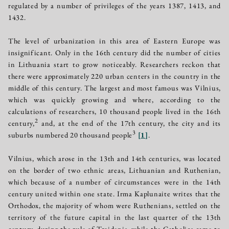
regulated by a number of privileges of the years 1387, 1413, and
1432.
The level of urbanization in this area of Eastern Europe was
insignificant. Only in the 16th century did the number of cities
in Lithuania start to grow noticeably. Researchers reckon that
there were approximately 220 urban centers in the country in the
middle of this century. The largest and most famous was Vilnius,
which was quickly growing and where, according to the
calculations of researchers, 10 thousand people lived in the 16th
2
century,
and, at the end of the 17th century, the city and its
3
suburbs numbered 20 thousand people
[
1
]
.
Vilnius, which arose in the 13th and 14th centuries, was located
on the border of two ethnic areas, Lithuanian and Ruthenian,
which because of a number of circumstances were in the 14th
century united within one state. Irma Kaplunaite writes that the
Orthodox, the majority of whom were Ruthenians, settled on the
territory of the future capital in the last quarter of the 13th
century, during the rule of Traidenis, while the Catholics came to