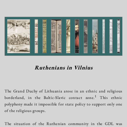
Ruthenians in Vilnius
The Grand Duchy of Lithuania arose in an ethnic and religious
1
borderland, in the Baltic-Slavic contact zone.
This ethnic
polyphony made it impossible for state policy to support only one
of the religious groups.
The situation of the Ruthenian community in the GDL was