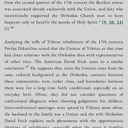
from the second quarter of the 17th century the Basilian center
was associated already exclusively with the Union, and laity who
intentionally supported the Orthodox Church start to leave
bequests only to benefit the monks of Holy Spirit.”
[
9
,
10
,
11
]
46
(↑)
Analyzing the wills of Vilnius inhabitants of the 17th century,
Povilas Dikavičius noted that the Uniates of Vilnius at that time
had closer relations with the Orthodox than with representatives
of other rites. The American David Frick came to a similar
47
conclusion.
He supposes that, since the Uniates came from the
same cultural background as the Orthodox, contacts between
these communities were rather close, and boundaries between
them were for a long time fairly conditional, especially on an
everyday level. Often, they did not consider questions of
confessional allegiance when choosing godparents for children.
Interconfessional marriages were spread in Vilnius; most often,
the husband in the family was a Uniate and the wife Orthodox.
David Frick explains such phenomena with the opportunistic
thinking of inhabitants, especially when the issue is families