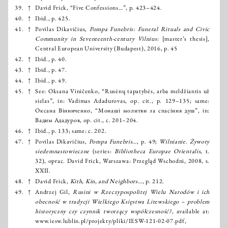
39.
↑
David Frick, “Five Confessions…”, p. 423–424.
40.
↑
Ibid., р. 425.
41.
↑
Povilas Dikavičius,
Pompa Funebris: Funeral Rituals and Civic
Community in Seventeenth-century Vilnius
: [master’s thesis],
Central European University (Budapest), 2016, р. 45
42.
↑
Ibid., р. 40.
43.
↑
Ibid., р. 47.
44.
↑
Ibid., р. 49.
45.
↑
See: Oksana Viničenko, “Rusėnų tapatybės, arba meldžiantis už
sielas”, in: Vadimas Adadurovas, op. cit., p. 129–135; same:
Оксана Вінниченко, “Монаші молитви за спасіння душ”, in:
Вадим Ададуров, op. cit., с. 201–204.
46.
↑
Ibid., p. 133; same: с. 202.
47.
↑
Povilas Dikavičius,
Pompa Funebris…
, р. 49;
Wilnianie. Żywoty
siedemnastowieczne
(series:
Bibliotheca Europae Orientalis
, t.
32), оprac. David Frick, Warszawa: Przegląd Wschodni, 2008, s.
XXII.
48.
↑
David Frick,
Kith, Kin, and Neighbors…
, p. 212.
49.
↑
Andrzej Gil,
Rusini w Rzeczypospolitej Wielu Narodów i ich
obecność w tradycji Wielkiego Księstwa Litewskiego – problem
historyczny czy czynnik tworzący współczesność?
, available at:
www.iesw.lublin.pl/projekty/pliki/IESW-121-02-07.pdf,