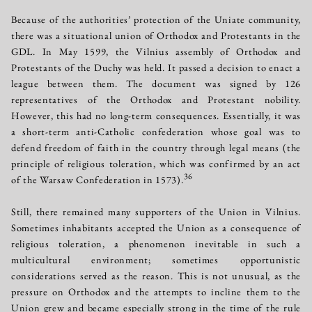
Because of the authorities’ protection of the Uniate community,
there was a situational union of Orthodox and Protestants in the
GDL. In May 1599, the Vilnius assembly of Orthodox and
Protestants of the Duchy was held. It passed a decision to enact a
league between them. The document was signed by 126
representatives of the Orthodox and Protestant nobility.
However, this had no long-term consequences. Essentially, it was
a short-term anti-Catholic confederation whose goal was to
defend freedom of faith in the country through legal means (the
principle of religious toleration, which was confirmed by an act
36
of the Warsaw Confederation in 1573).
Still, there remained many supporters of the Union in Vilnius.
Sometimes inhabitants accepted the Union as a consequence of
religious toleration, a phenomenon inevitable in such a
multicultural environment; sometimes opportunistic
considerations served as the reason. This is not unusual, as the
pressure on Orthodox and the attempts to incline them to the
Union grew and became especially strong in the time of the rule