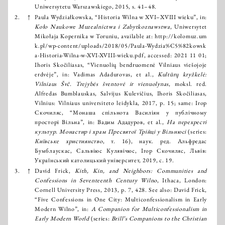
Uniwersytetu Warszawskiego, 2015, s. 41–48.
2.
↑
Paula Wydziałkowska, “Historia Wilna w XVI–XVIII wieku”, in:
Koło Naukowe Muzealnictwa i Zabytkoznawstwa
, Uniwersytet
Mikołaja Kopernika w Toruniu, available at:
http://kolomuz.um
k.pl/wp-content/uploads/2018/05/Paula-Wydzia%C5%82kowsk
a-Historia-Wilna-w-XVI-XVIII-wieku.pdf
, accessed: 2021 11 01;
Ihoris Skočiliasas, “Vienuolių bendruomenė Vilniaus viešojoje
erdvėje”, in: Vadimas Adadurovas, et al.,
Kultūrų kryžkelė:
Vilniaus Švč. Trejybės šventovė ir vienuolynas
, moksl. red.
Alfredas Bumblauskas, Salvijus Kulevičius, Ihoris Skočiliasas,
Vilnius: Vilniaus universiteto leidykla, 2017, p. 15; same: Ігор
Скочиляс, “Монаша спільнота Василіян у публічному
просторі Вільна”, in: Вадим Ададуров, et al.,
На перехресті
культур. Монастир і храм Пресвятої Трійці у Вільнюсі
(series:
Київське християнство
, т. 16), наук. ред. Альфредас
Бумблаускас, Сальвіюс Кулявічюс, Ігор Скочиляс, Львів:
Український католицький університет, 2019, с. 19.
3.
↑
David Frick,
Kith, Kin, and Neighbors: Communities and
Confessions in Seventeenth Century Wilno
, Ithaca, London:
Cornell University Press, 2013, р. 7, 428. See also: David Frick,
“Five Confessions in One City: Multiconfessionalism in Early
Modern Wilno”, in:
A Companion for Multiconfessionalism in
Early Modern World
(series:
Brill’s Companions to the Christian