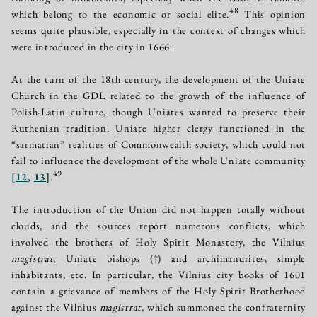
48
which belong to the economic or social elite.
This opinion
seems quite plausible, especially in the context of changes which
were introduced in the city in 1666.
At the turn of the 18th century, the development of the Uniate
Church in the GDL related to the growth of the influence of
Polish-Latin culture, though Uniates wanted to preserve their
Ruthenian tradition. Uniate higher clergy functioned in the
“sarmatian” realities of Commonwealth society, which could not
fail to influence the development of the whole Uniate community
49
[
12
,
13
]
.
The introduction of the Union did not happen totally without
clouds, and the sources report numerous conflicts, which
involved the brothers of Holy Spirit Monastery, the Vilnius
magistrat
, Uniate bishops
(↑)
and archimandrites, simple
inhabitants, etc. In particular, the Vilnius city books of 1601
contain a grievance of members of the Holy Spirit Brotherhood
against the Vilnius
magistrat
, which summoned the confraternity