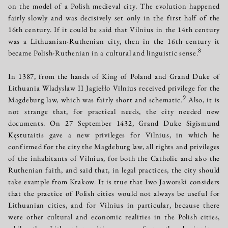
on the model of a Polish medieval city. The evolution happened
fairly slowly and was decisively set only in the first half of the
16th century. If it could be said that Vilnius in the 14th century
was a Lithuanian-Ruthenian city, then in the 16th century it
8
became Polish-Ruthenian in a cultural and linguistic sense.
In 1387, from the hands of King of Poland and Grand Duke of
Lithuania Wladyslaw II Jagiełło Vilnius received privilege for the
9
Magdeburg law, which was fairly short and schematic.
Also, it is
not strange that, for practical needs, the city needed new
documents. On 27 September 1432, Grand Duke Sigismund
Kęstutaitis gave a new privileges for Vilnius, in which he
confirmed for the city the Magdeburg law, all rights and privileges
of the inhabitants of Vilnius, for both the Catholic and also the
Ruthenian faith, and said that, in legal practices, the city should
take example from Krakow. It is true that Iwo Jaworski considers
that the practice of Polish cities would not always be useful for
Lithuanian cities, and for Vilnius in particular, because there
were other cultural and economic realities in the Polish cities,