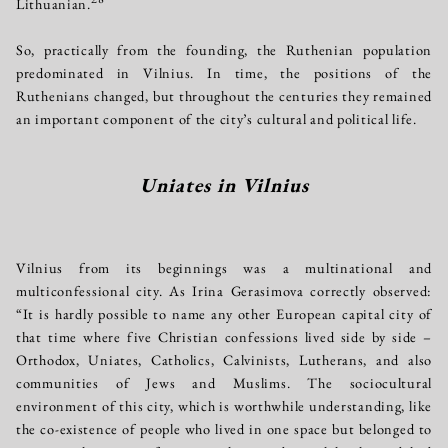
Lithuanian.
So, practically from the founding, the Ruthenian population
predominated in Vilnius. In time, the positions of the
Ruthenians changed, but throughout the centuries they remained
an important component of the city’s cultural and political life.
Uniates in Vilnius
Vilnius from its beginnings was a multinational and
multiconfessional city. As Irina Gerasimova correctly observed:
“It is hardly possible to name any other European capital city of
that time where five Christian confessions lived side by side –
Orthodox, Uniates, Catholics, Calvinists, Lutherans, and also
communities of Jews and Muslims. The sociocultural
environment of this city, which is worthwhile understanding, like
the co-existence of people who lived in one space but belonged to