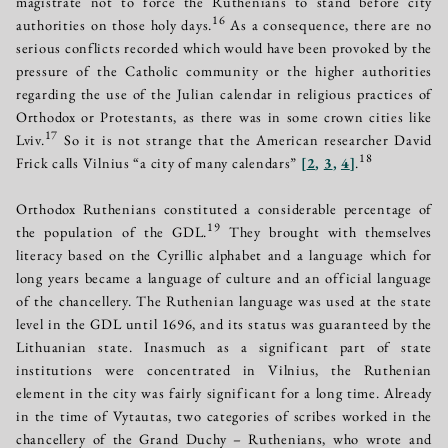
magistrate not to force the Ruthenians to stand before city
16
authorities on those holy days.
As a consequence, there are no
serious conflicts recorded which would have been provoked by the
pressure of the Catholic community or the higher authorities
regarding the use of the Julian calendar in religious practices of
Orthodox or Protestants, as there was in some crown cities like
17
Lviv.
So it is not strange that the American researcher David
18
Frick calls Vilnius “a city of many calendars”
[
2
,
3
,
4
]
.
Orthodox Ruthenians constituted a considerable percentage of
19
the population of the GDL.
They brought with themselves
literacy based on the Cyrillic alphabet and a language which for
long years became a language of culture and an official language
of the chancellery. The Ruthenian language was used at the state
level in the GDL until 1696, and its status was guaranteed by the
Lithuanian state. Inasmuch as a significant part of state
institutions were concentrated in Vilnius, the Ruthenian
element in the city was fairly significant for a long time. Already
in the time of Vytautas, two categories of scribes worked in the
chancellery of the Grand Duchy – Ruthenians, who wrote and