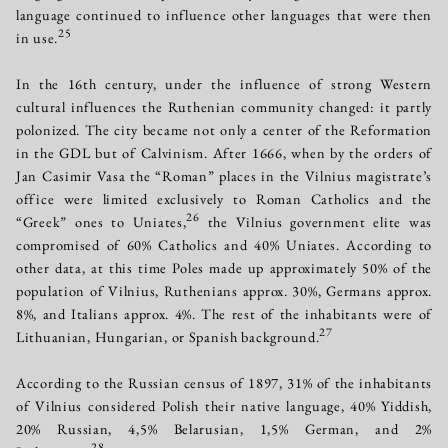
language continued to influence other languages that were then
25
in use.
In the 16th century, under the influence of strong Western
cultural influences the Ruthenian community changed: it partly
polonized. The city became not only a center of the Reformation
in the GDL but of Calvinism. After 1666, when by the orders of
Jan Casimir Vasa the “Roman” places in the Vilnius magistrate’s
office were limited exclusively to Roman Catholics and the
26
“Greek” ones to Uniates,
the Vilnius government elite was
compromised of 60% Catholics and 40% Uniates. According to
other data, at this time Poles made up approximately 50% of the
population of Vilnius, Ruthenians approx. 30%, Germans approx.
8%, and Italians approx. 4%. The rest of the inhabitants were of
27
Lithuanian, Hungarian, or Spanish background.
According to the Russian census of 1897, 31% of the inhabitants
of Vilnius considered Polish their native language, 40% Yiddish,
20% Russian, 4,5% Belarusian, 1,5% German, and 2%
28