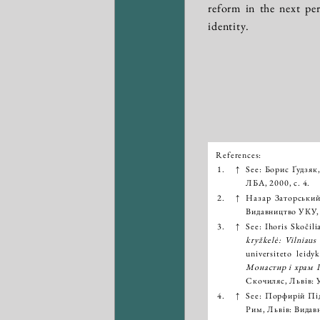
reform in the next pe
identity.
References:
Išnašos:
1.
↑
See: Борис Ґудзяк
ЛБА, 2000, с. 4.
2.
↑
Назар Заторськи
Видавництво УКУ, 
3.
↑
See: Ihoris Skočili
kryžkelė: Vilniaus
universiteto leid
Монастир і храм П
Скочиляс, Львів: 
4.
↑
See: Порфирій Пі
Рим, Львів: Видав