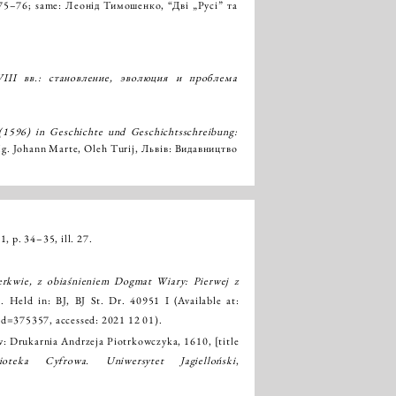
p. 75–76; same: Леонід Тимошенко, “Дві „Русі” та
III вв.: становление, эволюция и проблема
(1596) in Geschichte und Geschichtsschreibung:
Hg. Johann Marte, Oleh Turij, Львів: Видавництво
1, p. 34–35, ill. 27.
rkwie, z obiaśnieniem Dogmat Wiary: Pierwej z
]. Held in: BJ, BJ St. Dr. 40951 I (Available at:
?id=375357
, accessed: 2021 12 01).
w: Drukarnia Andrzeja Piotrkowczyka, 1610, [title
lioteka Cyfrowa. Uniwersytet Jagielloński
,