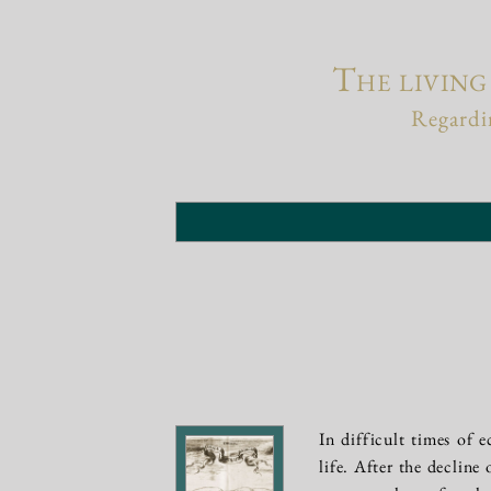
The living
Regardin
In difficult times of e
life. After the decline