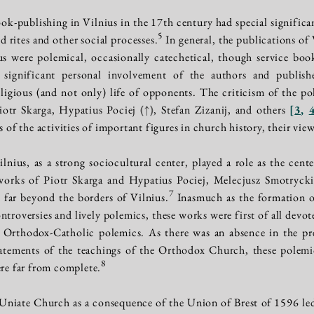
k-publishing in Vilnius in the 17th century had special significan
5
 rites and other social processes.
In general, the publications of
Rus were polemical, occasionally catechetical, though service bo
significant personal involvement of the authors and publishe
religious (and not only) life of opponents. The criticism of the po
iotr Skarga, Hypatius Pociej
(↑)
, Stefan Zizanij, and others
[
3
,
s of the activities of important figures in church history, their view
lnius, as a strong sociocultural center, played a role as the cent
 works of Piotr Skarga and Hypatius Pociej, Melecjusz Smotryck
7
 far beyond the borders of Vilnius.
Inasmuch as the formation of 
roversies and lively polemics, these works were first of all devo
 Orthodox-Catholic polemics. As there was an absence in the pre-
tatements of the teachings of the Orthodox Church, these polemi
8
ere far from complete.
Uniate Church as a consequence of the Union of Brest of 1596 l