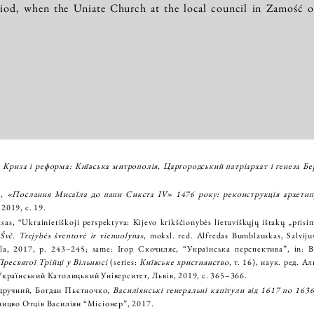
riod, when the Uniate Church at the local council in Zamość of
,
Криза і реформа: Київська митрополія, Царгородський патріapхат і ґенеза Бер
й,
«Послання Мисаїла до папи Сикста IV» 1476 року: реконструкція архетип
2019, с. 19.
asas, “Ukrainietiškoji perspektyva: Kijevo krikščionybės lietuviškųjų ištakų „pris
 Švč. Trejybės šventovė ir vienuolynas
, moksl. red. Alfredas Bumblauskas, Salvijus
ykla, 2017, p. 243–245; same: Ігор Скочиляс, “Українська перспектива”, in: 
ресвятої Трійці у Вільнюсі
(series:
Київське християнство
, т. 16), наук. ред. 
Український Католицький Університет, Львів, 2019, с. 365–366.
дручний, Богдан Пьєтночко,
Василіянські генеральні капітули від 1617 по 1636
ницво Отців Василіян “Місіонер”, 2017.