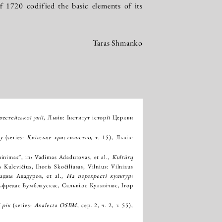
 1720 codified the basic elements of its
Taras Shmanko
естейської унії
, Львів: Інститут історії Церкви
у
(series:
Київське християнство
, т. 15), Львів:
iminimas”, in: Vadimas Adadurovas, et al.,
Kultūrų
 Kulevičius, Ihoris Skočiliasas, Vilnius: Vilniaus
Вадим Ададуров, et al.,
На перехресті культур:
Альфредас Бумблаускас, Сальвіюс Кулявічюс, Ігор
 рік
(series:
Analecta OSBM
, сер. 2, ч. 2, т. 55),