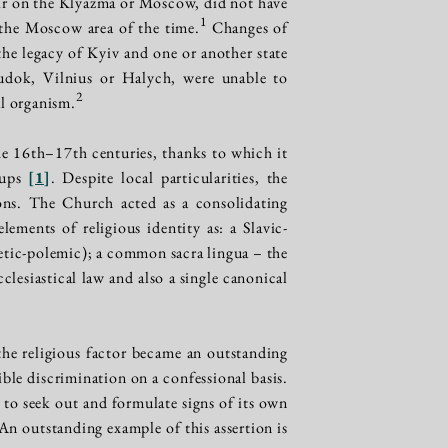
ir on the Klyazma or Moscow, did not have
1
the Moscow area of the time.
Changes of
 the legacy of Kyiv and one or another state
udok, Vilnius or Halych, were unable to
2
al organism.
e 16th–17th centuries, thanks to which it
oups
[
1
]
. Despite local particularities, the
gions. The Church acted as a consolidating
ements of religious identity as: a Slavic-
getic-polemic); a common sacra lingua – the
lesiastical law and also a single canonical
he religious factor became an outstanding
ble discrimination on a confessional basis.
n, to seek out and formulate signs of its own
 An outstanding example of this assertion is