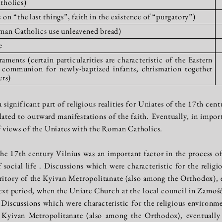
tholics)
on “the last things”, faith in the existence of “purgatory”)
man Catholics use unleavened bread)
e
aments (certain particularities are characteristic of the Eastern
 communion for newly-baptized infants, chrismation together
ers)
 a significant part of religious realities for Uniates of the 17th c
elated to outward manifestations of the faith. Eventually, in impo
f views of the Uniates with the Roman Catholics.
he 17th century Vilnius was an important factor in the process of 
of social life . Discussions which were characteristic for the reli
rritory of the Kyivan Metropolitanate (also among the Orthodox), e
ext period, when the Uniate Church at the local council in Zamość 
 Discussions which were characteristic for the religious environme
e Kyivan Metropolitanate (also among the Orthodox), eventually