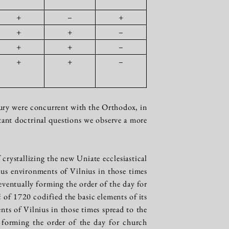
+
–
+
+
+
–
+
+
–
+
+
–
entury were concurrent with the Orthodox, in
rtant doctrinal questions we observe a more
crystallizing the new Uniate ecclesiastical
gious environments of Vilnius in those times
ventually forming the order of the day for
of 1720 codified the basic elements of its
nts of Vilnius in those times spread to the
 forming the order of the day for church