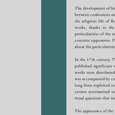
The development of boo
between confessions and
the religious life of 
works, thanks to the 
particularities of the 
concrete opponents: P
about the particularitie
In the 17th century, Vi
published significant
works were distributed
was accompanied by cont
long been exploited in
certain systematized s
ritual questions that w
The appearance of the 