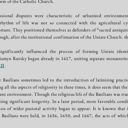
form of the Catholic Church.
ssional disputes were characteristic of urbanized environmen
 rhythm of life was not so connected with the agricultural cy
tant. They positioned themselves as defenders of “sacred antiqui
ough, after the institutional confirmation of the Uniate Church. t
gnificantly influenced the process of forming Uniate identit
iamyn Rutsky began already in 1617, uniting separate monasterie
[
2
]
.
 Basilians sometimes led to the introduction of latinizing practi
ng all the aspects of religiosity in these times, it does seem that t
ent environment. Though the religious life of the Basilians was tra
ining significant longevity. In a later period, more favorable con
ation of wider pastoral activity began to appear. It is known that
e Basilians were held, in 1636, 1650, and 1667, the acts of whic