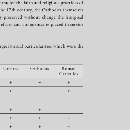
radict the faith and religious practices of
f the 17th century, the Orthodox themselves
y preserved without change the liturgical
efaces and commentaries placed in service
ical-ritual particularities which were the
Uniates
Orthodox
Roman
Catholics
+
–
+
+
–
+
+
+
–
+
+
–
+
+
–