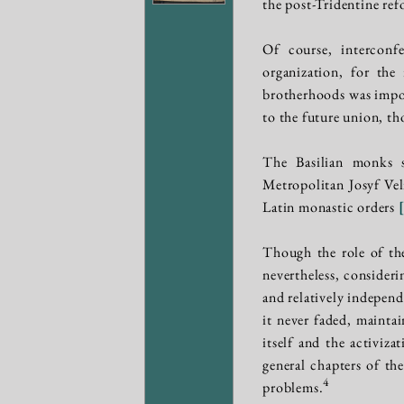
the post-Tridentine re
Of course, interconfe
organization, for the
brotherhoods was impor
to the future union, th
The Basilian monks si
Metropolitan Josyf Vel
Latin monastic orders
Though the role of the
nevertheless, consideri
and relatively independ
it never faded, mainta
itself and the activiz
general chapters of th
4
problems.