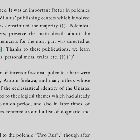
ce. It was an important factor in polemics
 Vilnius’ publishing centers which involved
oks constituted the majority
(↑)
. Polemical
rs, preserve the main details about the
lemicists for the most part was directed at
4
]
. Thanks to these publications, we learn
6
s, personal moral traits, etc.
(↑)
(↑)
er of interconfessional polemics: here were
i, Antoni Sielawa, and many others whose
the ecclesiastical identity of the Uniates
ted to theological themes which had already
union period, and also in later times, of
cs centered around a list of dogmatic and
9
ed to the polemic “Two Rus”,
though after