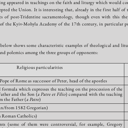
g appeared in teachings on the faith and liturgy which would cont
ted the Union. It is interesting that, already in the first half o
s of post-Tridentine sacramentology, though even with this the
of the Kyiv-Mohyla Academy of the 17th century, in particular pr
below shows some characteristic examples of theological and liturg
 and polemics among the three groups of opponents:
Religious particularities
ope of Rome as successor of Peter, head of the apostles
l formula which expresses the teaching on the procession of the
Father and the Son (
a Patre et Filio
) compared with the teaching
m the Father (
a Patre
)
ian/from 1582 Gregorian)
om Roman Catholics)
ints (some of them were controversial, for example, Gregory