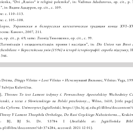
šenka, “Dvi „Rusios“ ir religinė polemika“, in: Vadimas Adadurovas, op. cit., 
”, in: Вадим Ададуров, op. cit., с. 109.
me: с. 110–113.
me: с. 105–108.
 Корзо,
Украинская и белорусская катехетическая традиция конца XVI–XV
осква: Канон+, 2007, 211.
 op. cit., p. 69; same: Леонід Тимошенко, op. cit., с. 99.
атинізація і окциденталізація: прояви і наслідки”, in:
Die Union van Brest 
chenbilanz = Берестейська унія (1596) в історії історіографії: спроба підсумку
, 
–346.
as Drėma,
Dingęs Vilnius = Lost Vilnius = Исчезнувший Вильнюс
, Vilnius: Vaga, 199
f Salvijus Kulevičius.
j],
Threnos To iest Lament iedyney ś. Powszechney Apostolskiey Wschodniey Ce
enski, a teraz z Słowienskiego na Polski przełożony…
, Wilno, 1610, [title page
teka Cyfrowa. Uniwersytet Jagielloński
,
https://jbc.bj.uj.edu.pl/dlibra/doccontent
Threny Y Lament Theophila Orthologa, Do Rusi Gręckiego Nabożeństwa…
, Krakó
in: BJ, BJ St. Dr. 53784 I (Available at:
Jagiellońska Bib
edu.pl/dlibra/doccontent?id=374284
, accessed: 2021 12 01).