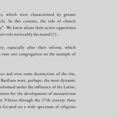
ts, which were characterized by greater
cle. In this context, the role of church
ty”. We know about their active opposition
heir role noticeably decreased
(↑)
.
y, especially after their reform, which
s into one congregation on the example of
ces and even some destruction of the rite,
he Basilians were, perhaps, the most dynamic
nsformed under the influence of the Latins,
ditions for the development of monasticism
 in Vilnius through the 17th century three
h focused on a wide spectrum of religious