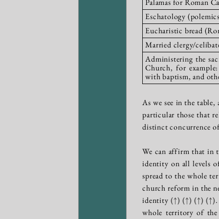
Palamas for Roman Ca
Eschatology (polemics 
Eucharistic bread (Ro
Married clergy/celibat
Administering the sacr
Church, for example:
with baptism, and oth
As we see in the table,
particular those that r
distinct concurrence o
We can affirm that in t
identity on all levels 
spread to the whole te
church reform in the n
identity
(↑)
(↑)
(↑)
(↑)
.
whole territory of th