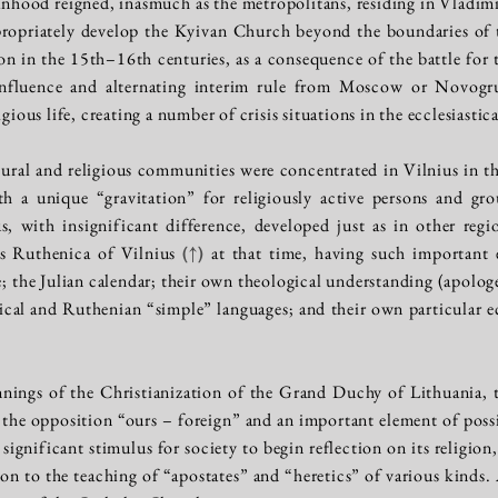
nhood reigned, inasmuch as the metropolitans, residing in Vladim
propriately develop the Kyivan Church beyond the boundaries of 
tion in the 15th–16th centuries, as a consequence of the battle for
influence and alternating interim rule from Moscow or Novogr
igious life, creating a number of crisis situations in the ecclesiastic
ral and religious communities were concentrated in Vilnius in th
th a unique “gravitation” for religiously active persons and gr
ius, with insignificant difference, developed just as in other re
as Ruthenica of Vilnius
(↑)
at that time, having such important el
te; the Julian calendar; their own theological understanding (apolo
cal and Ruthenian “simple” languages; and their own particular ecc
nings of the Christianization of the Grand Duchy of Lithuania, t
the opposition “ours – foreign” and an important element of possi
 significant stimulus for society to begin reflection on its religio
ion to the teaching of “apostates” and “heretics” of various kinds.