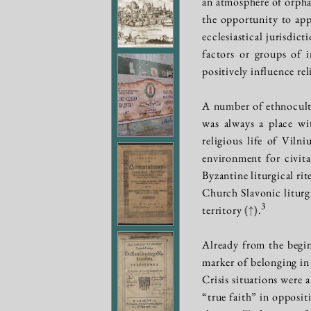
an atmosphere of orpha
the opportunity to ap
ecclesiastical jurisdic
factors or groups of 
positively influence rel
A number of ethnocultu
was always a place wi
religious life of Viln
environment for civit
Byzantine liturgical ri
Church Slavonic liturgi
3
territory
(↑)
.
Already from the begin
marker of belonging in 
Crisis situations were a
“true faith” in opposit