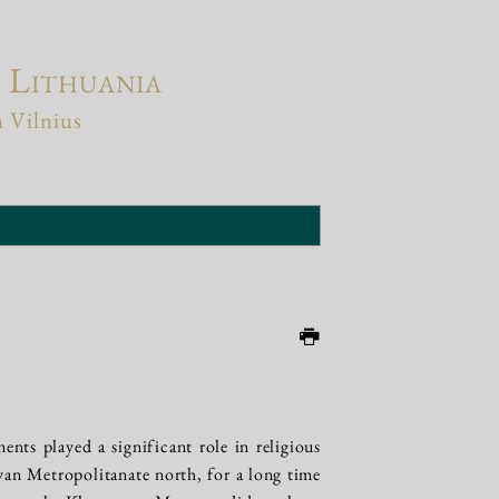
f Lithuania
n Vilnius
ments played a significant role in religious
ivan Metropolitanate north, for a long time