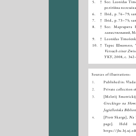
5.
↑
See: Leonidas Timo
релігійна полеміка
6.
↑
Ibid., p. 76–79; sa
7.
↑
Ibid., p. 73–75; sa
8.
↑
See: Маргарита
заимствований
, М
9.
↑
Leonidas Timošenka,
10.
↑
Тарас Шманько, “Л
Versuch einer Zwis
УКУ, 2008, с. 342
Sources of illustrations:
1.
Published in: Vlad
2.
Private collection o
3.
[Meletìj Smotricki
Greckiego na Słowi
Jagiellońska Biblio
4.
[Piotr Skarga],
Na 
page]. Held 
https://jbc.bj.uj.