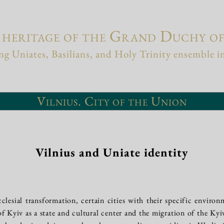
 heritage of the Grand Duchy o
g Uniates, Basilians, and Holy Trinity ensemble i
Vilnius. City of the Union
Vilnius and Uniate identity
cclesial transformation, certain cities with their specific environ
 of Kyiv as a state and cultural center and the migration of the Ky