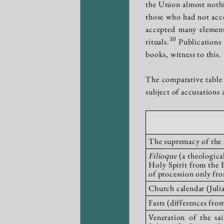
the Union almost nothin
those who had not accep
accepted many element
10
rituals.
Publications 
books, witness to this.
The comparative table 
subject of accusations
The supremacy of the P
Filioque
(a theologica
Holy Spirit from the 
of procession only fro
Church calendar (Jul
Fasts (differences fr
Veneration of the sa