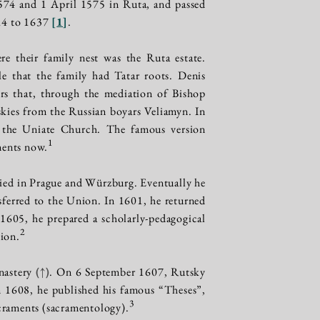
574 and 1 April 1575 in Ruta, and passed
14 to 1637
[
1
]
.
e their family nest was the Ruta estate.
le that the family had Tatar roots. Denis
ers that, through the mediation of Bishop
skies from the Russian boyars Veliamyn. In
f the Uniate Church. The famous version
1
ments now.
died in Prague and Würzburg. Eventually he
ferred to the Union. In 1601, he returned
1605, he prepared a scholarly-pedagogical
2
tion.
nastery
(↑)
. On 6 September 1607, Rutsky
n 1608, he published his famous “Theses”,
3
sacraments (sacramentology).