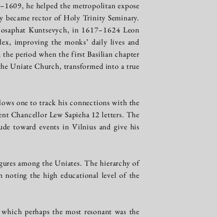
8–1609, he helped the metropolitan expose
 became rector of Holy Trinity Seminary.
 Josaphat Kuntsevych, in 1617–1624 Leon
ex, improving the monks’ daily lives and
 the period when the first Basilian chapter
he Uniate Church, transformed into a true
llows one to track his connections with the
sent Chancellor Lew Sapieha 12 letters. The
ude toward events in Vilnius and give his
igures among the Uniates. The hierarchy of
 noting the high educational level of the
 which perhaps the most resonant was the