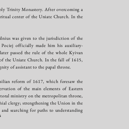
oly Trinity Monastery. After overcoming a
itual center of the Uniate Church. In the
nius was given to the jurisdiction of the
Pociej officially made him his auxiliary-
later passed the rule of the whole Kyivan
f the Uniate Church. In the fall of 1615,
ity of assistant to the papal throne.
silian reform of 1617, which foresaw the
servation of the main elements of Eastern
storal ministry on the metropolitan throne,
hial clergy; strengthening the Union in the
and searching for paths to understanding
4