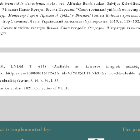
ės šventovė ir vienuolynas
, moksl. red. Alfredas Bumblauskas, Salvijus Kulevičius, 
80–91; same: Павло Кречун, Василь Парасюк, “Святотроїцький унійний монастир і 
тур. Монастир і храм Пресвятої Трійці у Вільнюсі
(series:
Київське християн
, Ігор Скочиляс, Львів: Український католицький університет, 2019, с. 115–132
,
Руська релігійна культура Вільна. Контекст доби. Осередки. Література та книж
–377.
DM, LNDM T 4158 (Available at:
Lietuvos integrali muziej
/-/exhibit/preview/20000001617243?s_id=MfY0X5DJITrVb9li&s_ind=3&valuabl
raščių skyrius, f. 19, b. 91, l. 33.
as Kurauskas, 2021. Collection of VU IF.
ct is implemented by:
The pro