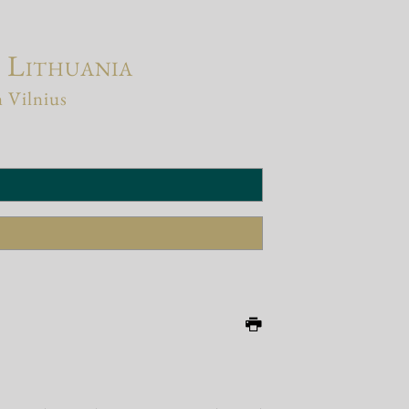
f Lithuania
n Vilnius