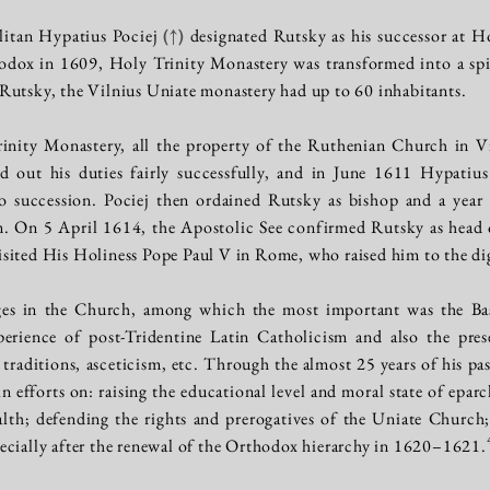
litan Hypatius Pociej
(↑)
designated Rutsky as his successor at H
odox in 1609, Holy Trinity Monastery was transformed into a spir
Rutsky, the Vilnius Uniate monastery had up to 60 inhabitants.
nity Monastery, all the property of the Ruthenian Church in Vil
d out his duties fairly successfully, and in June 1611 Hypatius 
o succession. Pociej then ordained Rutsky as bishop and a year 
. On 5 April 1614, the Apostolic See confirmed Rutsky as head o
sited His Holiness Pope Paul V in Rome, who raised him to the dign
ges in the Church, among which the most important was the Ba
xperience of post-Tridentine Latin Catholicism and also the pre
 traditions, asceticism, etc. Through the almost 25 years of his pa
 efforts on: raising the educational level and moral state of eparc
 defending the rights and prerogatives of the Uniate Church; 
ecially after the renewal of the Orthodox hierarchy in 1620–1621.