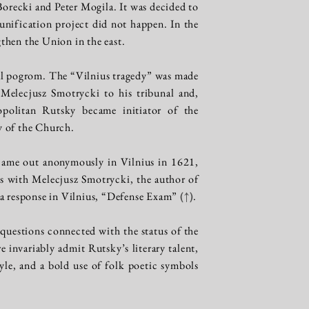
orecki and Peter Mogila. It was decided to
 unification project did not happen. In the
then the Union in the east.
tal pogrom. The “Vilnius tragedy” was made
 Melecjusz Smotrycki to his tribunal and,
politan Rutsky became initiator of the
ty of the Church.
 came out anonymously in Vilnius in 1621,
cs with Melecjusz Smotrycki, the author of
 a response in Vilnius, “Defense Exam”
(↑)
.
questions connected with the status of the
 invariably admit Rutsky’s literary talent,
tyle, and a bold use of folk poetic symbols