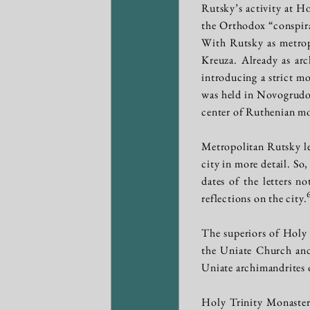
Rutsky’s activity at H
the Orthodox “conspir
With Rutsky as metro
Kreuza. Already as ar
introducing a strict mo
was held in Novogrudok
center of Ruthenian mo
Metropolitan Rutsky lef
city in more detail. So
dates of the letters n
reflections on the city.
The superiors of Holy 
the Uniate Church and
Uniate archimandrites 
Holy Trinity Monaster