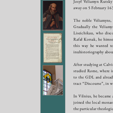
Josyf Veliamyn Rutsky
away on 5 February 16
The noble Veliamyns, 
Gradually the Veliamyn
Liseichikau, who disc
Rafał Korsak, he himse
this way he wanted to
inuhistoriography abou
After studying at Calv
studied Rome, where in
to the GDL and already
tract “Discourse”, in 
In Vilnius, he became
joined the local monas
the particular theologi