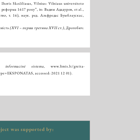
Ihoris Skočiliasas, Vilnius: Vilniaus universiteto
реформа 1617 року”, in: Вадим Ададуров, et al.,
ство
, т. 16), наук. ред. Альфредас Бумблаускас,
.
ність (XVІ – перша третина XVII ст.)
, Дрогобич:
ų informacinė sistema
,
www.limis.lt/greita-
e_type=EKSPONATAS
, accessed: 2021 12 01).
ject was supported by: