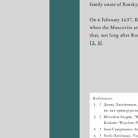
family estate of Rutsk
On 6 February 1637, R
when the Muscovite army
that, not long after Ru
[
2
,
3
]
.
References:
Išnašos:
1.
↑
Денис Лисейчиков,
вв. как пример рел
2.
↑
Mirosław Szegda, “R
Kraków–Wrocław: Po
3.
↑
Іван Саверчанка,
Au
4.
↑
Pavlo Krečiunas, Vas