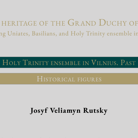
 heritage of the Grand Duchy o
g Uniates, Basilians, and Holy Trinity ensemble i
Holy Trinity ensemble in Vilnius. Past
Historical figures
Josyf Veliamyn Rutsky