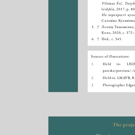
Vilniaus Švč. Trejyb
leidykla, 2017, p. 
На перехресті куль
Сальвіюс Кулявічюс
5.
↑
Леонід Тимошенко
Коло, 2020, с. 372
6.
↑
Ibid., с. 345.
Sources of illustrations:
1.
Held in: LN
paieska/perziura
2.
Held in: LMAVB, Rank
3.
Photographer Edgar
The proje