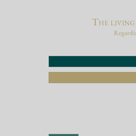
The living
Regardin