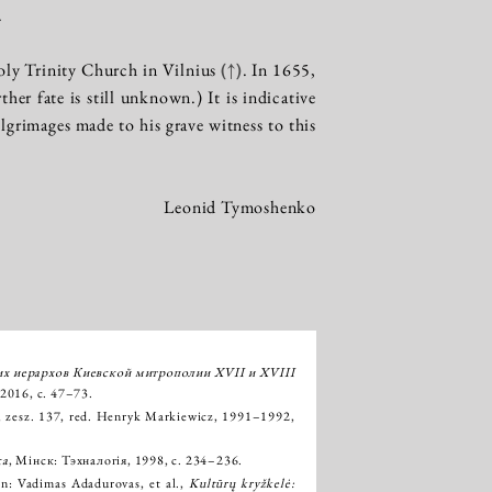
.
oly Trinity Church in Vilnius
(↑)
. In 1655,
er fate is still unknown.) It is indicative
lgrimages made to his grave witness to this
Leonid Tymoshenko
их иерархов Киевской митрополии XVII и XVIII
2016, с. 47–73.
, zesz. 137, red. Henryk Markiewicz, 1991–1992,
ка
, Мінск: Тэхналогія, 1998, с. 234–236.
 in: Vadimas Adadurovas, et al.,
Kultūrų kryžkelė: