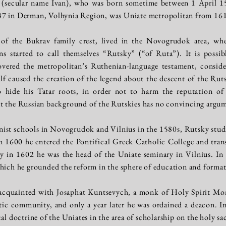
 (secular name Ivan), who was born sometime between 1 April 1
37 in Derman, Volhynia Region, was Uniate metropolitan from 16
of the Bukrav family crest, lived in the Novogrudok area, wher
s started to call themselves “Rutsky” (“of Ruta”). It is possib
overed the metropolitan’s Ruthenian-language testament, consid
lf caused the creation of the legend about the descent of the Rut
 hide his Tatar roots, in order not to harm the reputation o
t the Russian background of the Rutskies has no convincing argu
inist schools in Novogrudok and Vilnius in the 1580s, Rutsky stu
 1600 he entered the Pontifical Greek Catholic College and trans
 in 1602 he was the head of the Uniate seminary in Vilnius. In 
which he grounded the reform in the sphere of education and forma
 acquainted with Josaphat Kuntsevych, a monk of Holy Spirit Mo
tic community, and only a year later he was ordained a deacon. I
cal doctrine of the Uniates in the area of scholarship on the holy 