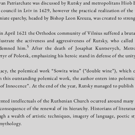
ivan Patriarchate was discussed by Rutsky and metropolitans Hiob B
n council in Lviv in 1629, however the practical realization of the
iate eparchy, headed by Bishop Leon Kreuza, was created to streng
, in April 1621 the Orthodox community of Vilnius suffered a bru
lustrate the activeness and aggressiveness of Rutsky, who called
5
ndemned him.
After the death of Josaphat Kuntsevych, Metro
rtyr of Polotsk, emphasizing his heroic stand in defense of the uni
egacy, the polemical work “Sowita wina” (“double wine”), which
 In this outstanding polemical work, the author enters into polemi
 of Innocence”. At the end of the year, Rutsky managed to publish
ented intellectuals of the Ruthenian Church ocurred around many 
nsequence of the renewal of its hierarchy. Historians of literature
gh a wealth of artistic techniques, imagery of language, poetic s
mythology.