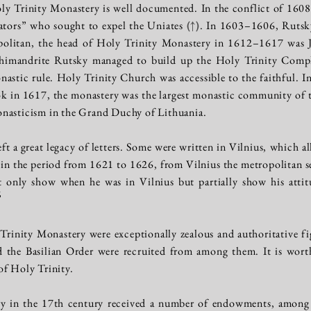
oly Trinity Monastery is well documented. In the conflict of 160
ators” who sought to expel the Uniates
(↑)
. In 1603–1606, Rutsky
politan, the head of Holy Trinity Monastery in 1612–1617 was
chimandrite Rutsky managed to build up the Holy Trinity Compl
nastic rule. Holy Trinity Church was accessible to the faithful. In
 in 1617, the monastery was the largest monastic community of t
nasticism in the Grand Duchy of Lithuania.
t a great legacy of letters. Some were written in Vilnius, which a
, in the period from 1621 to 1626, from Vilnius the metropolitan 
ot only show when he was in Vilnius but partially show his attit
6
Trinity Monastery were exceptionally zealous and authoritative f
 the Basilian Order were recruited from among them. It is worth
of Holy Trinity.
y in the 17th century received a number of endowments, among