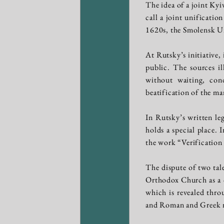
The idea of a joint Ky
call a joint unificatio
1620s, the Smolensk Un
At Rutsky’s initiative
public. The sources il
without waiting, co
beatification of the ma
In Rutsky’s written l
holds a special place.
the work “Verification
The dispute of two tal
Orthodox Church as a co
which is revealed throu
and Roman and Greek 