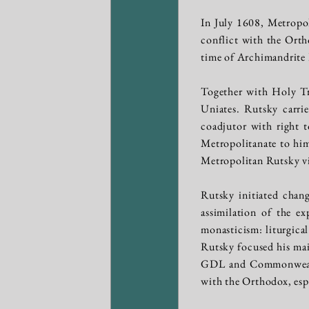
In July 1608, Metropo
conflict with the Orth
time of Archimandrite 
Together with Holy Tri
Uniates. Rutsky carrie
coadjutor with right t
Metropolitanate to him
Metropolitan Rutsky vi
Rutsky initiated chan
assimilation of the e
monasticism: liturgical
Rutsky focused his main
GDL and Commonwealth;
with the Orthodox, esp