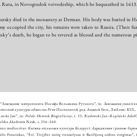
y, Ruta, in Novogrudok voivodeship, which he bequeathed in 1613
utsky died in the monastery at Derman. His body was buried in H
 occupied the city, his remains were taken to Russia. (Their furth
tsky’s death, he began to be revered as blessed and the numerous pi
 “Завещание митрополита Иосифа Вельямина Рутского”, in:
Завещания униатск
игиозной культуры общества Речи Посполитой
, ред. Анджей Гиль, Люблин: KUL, 
utski Jan”, in:
Polski Słownik Biograficzny
, t. 33:
Rudowski Jan–Rząśnicki Adolf
lska Akademia Nauk, s. 256–260.
rea mediocritas: Кніжна-пісьмовая культура Беларусі: Адраджэння і ранняе баро
ilis Parasiukas, “Švč. Trejybės unitų vienuolynas ir Bazilijonų ordino steigimas”,