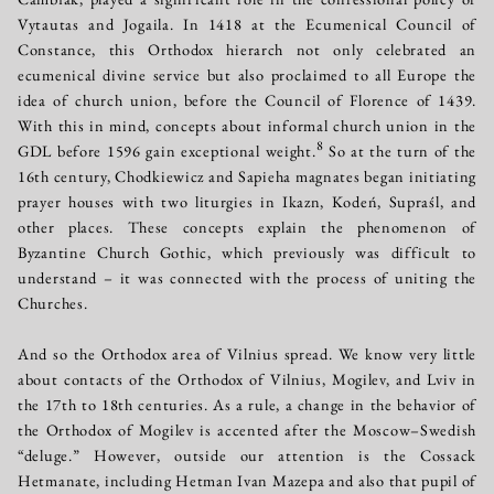
Vytautas and Jogaila. In 1418 at the Ecumenical Council of
Constance, this Orthodox hierarch not only celebrated an
ecumenical divine service but also proclaimed to all Europe the
idea of church union, before the Council of Florence of 1439.
With this in mind, concepts about informal church union in the
8
GDL before 1596 gain exceptional weight.
So at the turn of the
16th century, Chodkiewicz and Sapieha magnates began initiating
prayer houses with two liturgies in Ikazn, Kodeń, Supraśl, and
other places. These concepts explain the phenomenon of
Byzantine Church Gothic, which previously was difficult to
understand – it was connected with the process of uniting the
Churches.
And so the Orthodox area of Vilnius spread. We know very little
about contacts of the Orthodox of Vilnius, Mogilev, and Lviv in
the 17th to 18th centuries. As a rule, a change in the behavior of
the Orthodox of Mogilev is accented after the Moscow–Swedish
“deluge.” However, outside our attention is the Cossack
Hetmanate, including Hetman Ivan Mazepa and also that pupil of