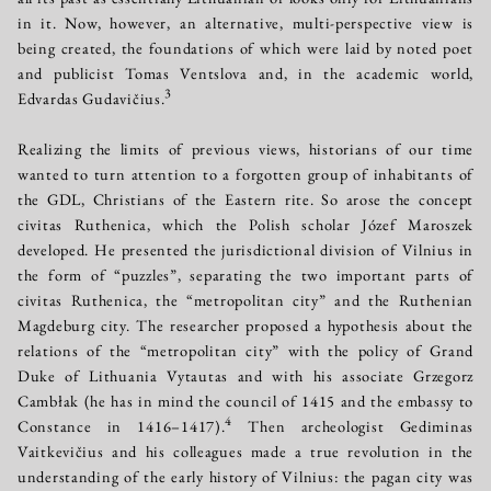
in it. Now, however, an alternative, multi-perspective view is
being created, the foundations of which were laid by noted poet
and publicist Tomas Ventslova and, in the academic world,
3
Edvardas Gudavičius.
Realizing the limits of previous views, historians of our time
wanted to turn attention to a forgotten group of inhabitants of
the GDL, Christians of the Eastern rite. So arose the concept
civitas Ruthenica, which the Polish scholar Józef Maroszek
developed. He presented the jurisdictional division of Vilnius in
the form of “puzzles”, separating the two important parts of
civitas Ruthenica, the “metropolitan city” and the Ruthenian
Magdeburg city. The researcher proposed a hypothesis about the
relations of the “metropolitan city” with the policy of Grand
Duke of Lithuania Vytautas and with his associate Grzegorz
Cambłak (he has in mind the council of 1415 and the embassy to
4
Constance in 1416–1417).
Then archeologist Gediminas
Vaitkevičius and his colleagues made a true revolution in the
understanding of the early history of Vilnius: the pagan city was