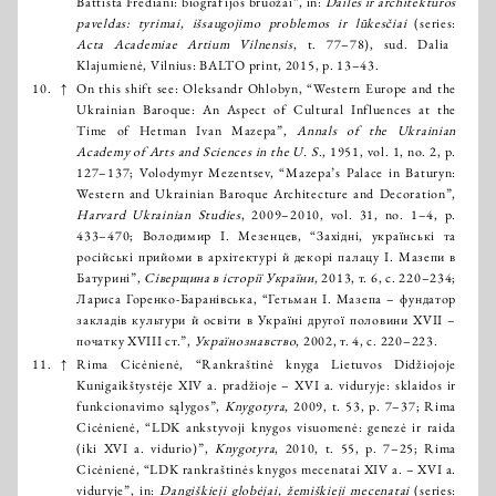
Battista Frediani: biografijos bruožai”, in:
Dailės ir architektūros
paveldas: tyrimai, išsaugojimo problemos ir lūkesčiai
(series:
Acta Academiae Artium Vilnensis
, t. 77–78), sud. Dalia
Klajumienė, Vilnius: BALTO print, 2015, p. 13–43.
10.
↑
On this shift see: Oleksandr Ohlobyn, “Western Europe and the
Ukrainian Baroque: An Aspect of Cultural Influences at the
Time of Hetman Ivan Mazepa”,
Annals of the Ukrainian
Academy of Arts and Sciences in the U. S
., 1951, vol. 1, no. 2, p.
127–137; Volodymyr Mezentsev, “Mazepa’s Palace in Baturyn:
Western and Ukrainian Baroque Architecture and Decoration”,
Harvard Ukrainian Studies
, 2009–2010, vol. 31, no. 1–4, p.
433–470; Володимир І. Мезенцев, “Західні, українські та
російські прийоми в архітектурі й декорі палацу І. Мазепи в
Батурині”,
Сіверщина в історії України
, 2013, т. 6, с. 220–234;
Лариса Горенко-Баранівська, “Гетьман І. Мазепа – фундатор
закладів культури й освіти в Україні другої половини XVII –
початку XVIII ст.”,
Українознавство
, 2002, т. 4, с. 220–223.
11.
↑
Rima Cicėnienė, “Rankraštinė knyga Lietuvos Didžiojoje
Kunigaikštystėje XIV a. pradžioje – XVI a. viduryje: sklaidos ir
funkcionavimo sąlygos”,
Knygotyra
, 2009, t. 53, p. 7–37; Rima
Cicėnienė, “LDK ankstyvoji knygos visuomenė: genezė ir raida
(iki XVI a. vidurio)”,
Knygotyra
, 2010, t. 55, p. 7–25; Rima
Cicėnienė, “LDK rankraštinės knygos mecenatai XIV a. – XVI a.
viduryje”, in:
Dangiškieji globėjai, žemiškieji mecenatai
(series: