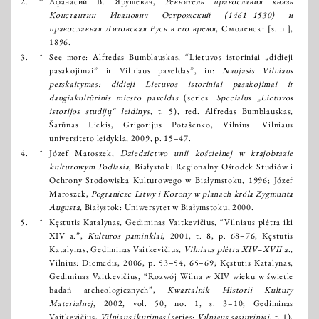
2.
↑
Афанасий В. Ярушевич,
Ревнитель православия князь
Константин Иванович Острожский (1461–1530) и
православная Литовская Русь в его время
, Смоленск: [s. n.],
1896.
3.
↑
See more: Alfredas Bumblauskas, “Lietuvos istoriniai „didieji
pasakojimai” ir Vilniaus paveldas”, in:
Naujasis Vilniaus
perskaitymas: didieji Lietuvos istoriniai pasakojimai ir
daugiakultūrinis miesto paveldas
(series:
Specialus „Lietuvos
istorijos studijų“ leidinys
, t. 5), red. Alfredas Bumblauskas,
Šarūnas Liekis, Grigorijus Potašenko, Vilnius: Vilniaus
universiteto leidykla, 2009, p. 15–47.
4.
↑
Józef Maroszek,
Dziedzictwo unii kościelnej w krajobrazie
kulturowym Podlasia
, Białystok: Regionalny Ośrodek Studiów i
Ochrony Srodowiska Kulturowego w Białymstoku, 1996; Józef
Maroszek,
Pogranicze Litwy i Korony w planach króla Zygmunta
Augusta
, Białystok: Uniwersytet w Białymstoku, 2000.
5.
↑
Kęstutis Katalynas, Gediminas Vaitkevičius, “Vilniaus plėtra iki
XIV a.”,
Kultūros paminklai
, 2001, t. 8, p. 68–76; Kęstutis
Katalynas, Gediminas Vaitkevičius,
Vilniaus plėtra XIV–XVII a
.,
Vilnius: Diemedis, 2006, p. 53–54, 65–69; Kęstutis Katalynas,
Gediminas Vaitkevičius, “Rozwój Wilna w XIV wieku w świetle
badań archeologicznych”,
Kwartalnik Historii Kultury
Materialnej
, 2002, vol. 50, no. 1, s. 3–10; Gediminas
Vaitkevičius,
Vilniaus įkūrimas
(series:
Vilniaus sąsiuviniai
, t. 1),