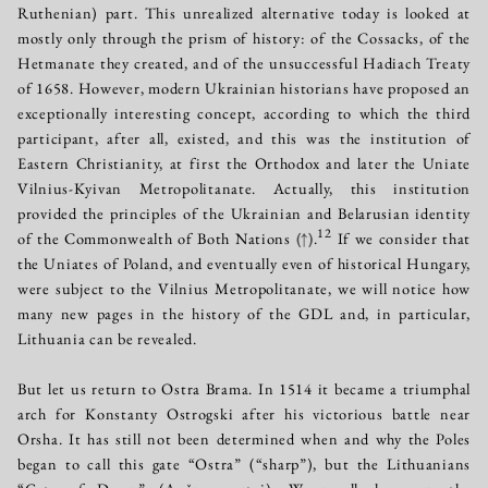
Ruthenian) part. This unrealized alternative today is looked at
mostly only through the prism of history: of the Cossacks, of the
Hetmanate they created, and of the unsuccessful Hadiach Treaty
of 1658. However, modern Ukrainian historians have proposed an
exceptionally interesting concept, according to which the third
participant, after all, existed, and this was the institution of
Eastern Christianity, at first the Orthodox and later the Uniate
Vilnius-Kyivan Metropolitanate. Actually, this institution
provided the principles of the Ukrainian and Belarusian identity
12
of the Commonwealth of Both Nations
(↑)
.
If we consider that
the Uniates of Poland, and eventually even of historical Hungary,
were subject to the Vilnius Metropolitanate, we will notice how
many new pages in the history of the GDL and, in particular,
Lithuania can be revealed.
But let us return to Ostra Brama. In 1514 it became a triumphal
arch for Konstanty Ostrogski after his victorious battle near
Orsha. It has still not been determined when and why the Poles
began to call this gate “Ostra” (“sharp”), but the Lithuanians