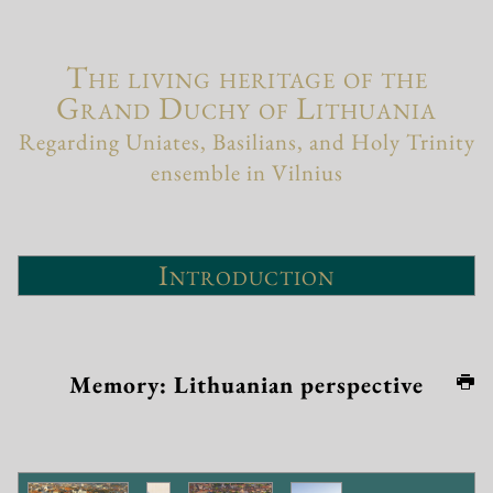
The living heritage of the
Grand Duchy of Lithuania
Regarding Uniates, Basilians, and Holy Trinity
ensemble in Vilnius
Introduction
Memory: Lithuanian perspective