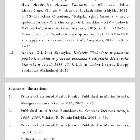
Acta Academiae Artium Vilnensis
, t. 60), sud. Jolita
Liškevičienė, Vilnius: Vilniaus dailės akademijos leidykla, 2011,
p. 13–24; Rima Cicėnienė, “Książka rękopiśmienna w życiu
społeczeństwa w Wielkim Księstwie Litewskim w XIV – połowie
XVI wieku”,
Rocznik Lituanistyczny
, 2015, t. 1, s. 219–250;
Rima Cicėnienė, “Rankraštinių ir spausdintinių LDK XVI–XVII
a. knygų pasaulis: sąsajos ir sankirtos”,
Knygotyra
, 2017, t. 68, p.
7–37.
12.
↑
Andrzej Gil, Ihor Skoczylas,
Kościoły Wschodnie w państwie
polsko-litewskim w procesie przemian i adaptacji: Metropolia
kijowska w latach 1458–1795
, Lublin–Lwów: Instytut Europy
Środkowo-Wschodniej, 2014.
Sources of illustrations:
1.
Private collection of Marius Jovaiša. Published in: Marius Jovaiša,
Neregėta Lietuva
, Vilnius: MIA, 2007, p. 26.
2.
Published in: Alfredas Bumblauskas,
Senosios Lietuvos istorija,
1009–1795
, Vilnius: R. Paknio leidykla, 2005, p. 79.
3.
Private collection of Marius Jovaiša. Published in: Marius Jovaiša,
op. cit., p. 28.
4.
Collection of VU IF.