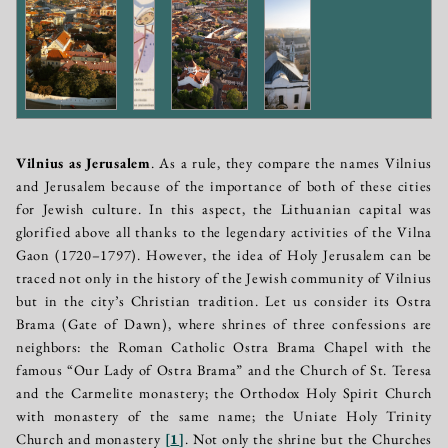
Vilnius as Jerusalem
. As a rule, they compare the names Vilnius
and Jerusalem because of the importance of both of these cities
for Jewish culture. In this aspect, the Lithuanian capital was
glorified above all thanks to the legendary activities of the Vilna
Gaon (1720–1797). However, the idea of Holy Jerusalem can be
traced not only in the history of the Jewish community of Vilnius
but in the city’s Christian tradition. Let us consider its Ostra
Brama (Gate of Dawn), where shrines of three confessions are
neighbors: the Roman Catholic Ostra Brama Chapel with the
famous “Our Lady of Ostra Brama” and the Church of St. Teresa
and the Carmelite monastery; the Orthodox Holy Spirit Church
with monastery of the same name; the Uniate Holy Trinity
Church and monastery
[
1
]
. Not only the shrine but the Churches