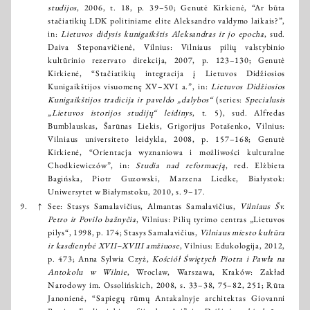
studijos
, 2006, t. 18, p. 39–50; Genutė Kirkienė, “Ar būta
stačiatikių LDK politiniame elite Aleksandro valdymo laikais?”,
in:
Lietuvos didysis kunigaikštis Aleksandras ir jo epocha
, sud.
Daiva Steponavičienė, Vilnius: Vilniaus pilių valstybinio
kultūrinio rezervato direkcija, 2007, p. 123–130; Genutė
Kirkienė, “Stačiatikių integracija į Lietuvos Didžiosios
Kunigaikštijos visuomenę XV–XVI a.”, in:
Lietuvos Didžiosios
Kunigaikštijos tradicija ir paveldo „dalybos“
(series:
Specialusis
„Lietuvos istorijos studijų“ leidinys
, t. 5), sud. Alfredas
Bumblauskas, Šarūnas Liekis, Grigorijus Potašenko, Vilnius:
Vilniaus universiteto leidykla, 2008, p. 157–168; Genutė
Kirkienė, “Orientacja wyznaniowa i możliwości kulturalne
Chodkiewiczów”, in:
Studia nad reformacją
, red. Elżbieta
Bagińska, Piotr Guzowski, Marzena Liedke, Białystok:
Uniwersytet w Białymstoku, 2010, s. 9–17.
9.
↑
See: Stasys Samalavičius, Almantas Samalavičius,
Vilniaus Šv.
Petro ir Povilo bažnyčia
, Vilnius: Pilių tyrimo centras „Lietuvos
pilys“, 1998, p. 174; Stasys Samalavičius,
Vilniaus miesto kultūra
ir kasdienybė XVII–XVIII amžiuose
, Vilnius: Edukologija, 2012,
p. 473; Anna Sylwia Czyż,
Kościół Świętych Piotra i Pawła na
Antokolu w Wilnie
, Wroclaw, Warszawa, Kraków: Zakład
Narodowy im. Ossolińskich, 2008, s. 33–38, 75–82, 251; Rūta
Janonienė, “Sapiegų rūmų Antakalnyje architektas Giovanni