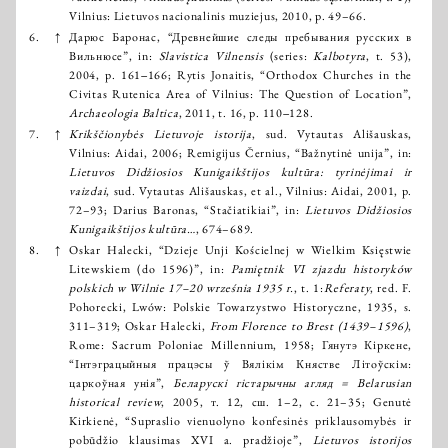
Vilnius: Lietuvos nacionalinis muziejus, 2010, p. 49–66.
6.
↑
Дaрюс Баронас, “Древнейшие следы пребывания русских в
Вильнюсе”, in:
Slavistica Vilnensis
(series:
Kalbotyra
, t. 53),
2004, p. 161‒166; Rytis Jonaitis, “Orthodox Churches in the
Civitas Rutenica Area of Vilnius: The Question of Location”,
Archaeologia Baltica
, 2011, t. 16, p. 110‒128.
7.
↑
Krikščionybės Lietuvoje istorija
, sud. Vytautas Ališauskas,
Vilnius: Aidai, 2006; Remigijus Černius, “Bažnytinė unija”, in:
Lietuvos Didžiosios Kunigaikštijos kultūra: tyrinėjimai ir
vaizdai
, sud. Vytautas Ališauskas, et al., Vilnius: Aidai, 2001, p.
72–93; Darius Baronas, “Stačiatikiai”, in:
Lietuvos Didžiosios
Kunigaikštijos kultūra…
, 674–689.
8.
↑
Oskar Halecki, “Dzieje Unji Kościelnej w Wielkim Księstwie
Litewskiem (do 1596)”, in:
Pamiętnik VI zjazdu historyków
polskich w Wilnie 17–20 września 1935 r.
, t. 1:
Referaty
, red. F.
Pohorecki, Lwów: Polskie Towarzystwo Historyczne, 1935, s.
311–319; Oskar Halecki,
From Florence to Brest (1439–1596)
,
Rome: Sacrum Poloniae Millennium, 1958; Гянутэ Кіркене,
“Інтэграцыйныя працэсы ў Вялікім Княстве Літоўскім:
царкоўная унія”,
Беларускі гістарычны агляд = Belarusian
historical review
, 2005, т. 12, сш. 1–2, с. 21–35; Genutė
Kirkienė, “Supraslio vienuolyno konfesinės priklausomybės ir
pobūdžio klausimas XVI a. pradžioje”,
Lietuvos istorijos