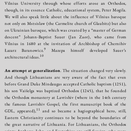
Vilnius University through whose efforts arose an Orthodox,
though, in its essence Catholic, educational system, Peter Mogila.
We will also speak little about the influence of Vilnius baroque
not only on Mstsislaw (the Carmelite church of Glaubitz) but also
on Ukrainian baroque, which was created by a “master of German
descent” Johann-Baptist Sauer (Jan Zaor), who came from
Vilnius in 1680 at the invitation of Archbishop of Chernihiv
9
Łazarz Baranowicz.
Mazepa himself developed Sauer’s
10
architectural ideas.
An attempt at generalization
. The situation changed very slowly.
And though Lithuanians are very aware of the fact that even
before Grand Duke Mindaugas accepted Catholic baptism (1251),
his son Vaišelga was baptized Orthodox (1245), that he founded
the Orthodox monastery at Lavrishiv (where in the 14th century
the famous Lavrishiv Gospel, the first manuscript book of the
11
GDL, appeared),
and so became a hagiographical hero, still,
Eastern Christianity continues to be beyond the boundaries of
the great narrative of Lithuania. For Lithuanians, the Orthodox
saints Anthony, John, and Eustathius are still foreign, who were