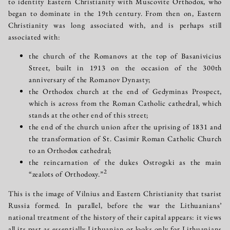
to identity Eastern Christianity with Muscovite Orthodox, who
began to dominate in the 19th century. From then on, Eastern
Christianity was long associated with, and is perhaps still
associated with:
the church of the Romanovs at the top of Basanivicius
Street, built in 1913 on the occasion of the 300th
anniversary of the Romanov Dynasty;
the Orthodox church at the end of Gedyminas Prospect,
which is across from the Roman Catholic cathedral, which
stands at the other end of this street;
the end of the church union after the uprising of 1831 and
the transformation of St. Casimir Roman Catholic Church
to an Orthodox cathedral;
the reincarnation of the dukes Ostrogski as the main
2
“zealots of Orthodoxy.”
This is the image of Vilnius and Eastern Christianity that tsarist
Russia formed. In parallel, before the war the Lithuanians’
national treatment of the history of their capital appears: it views
all its past as essentially Lithuanian or looks only for Lithuanians