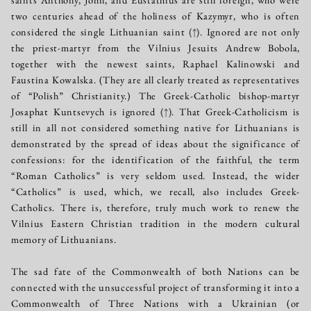
two centuries ahead of the holiness of Kazymyr, who is often
considered the single Lithuanian saint
(↑)
. Ignored are not only
the priest-martyr from the Vilnius Jesuits Andrew Bobola,
together with the newest saints, Raphael Kalinowski and
Faustina Kowalska. (They are all clearly treated as representatives
of “Polish” Christianity.) The Greek-Catholic bishop-martyr
Josaphat Kuntsevych is ignored
(↑)
. That Greek-Catholicism is
still in all not considered something native for Lithuanians is
demonstrated by the spread of ideas about the significance of
confessions: for the identification of the faithful, the term
“Roman Catholics” is very seldom used. Instead, the wider
“Catholics” is used, which, we recall, also includes Greek-
Catholics. There is, therefore, truly much work to renew the
Vilnius Eastern Christian tradition in the modern cultural
memory of Lithuanians.
The sad fate of the Commonwealth of both Nations can be
connected with the unsuccessful project of transforming it into a
Commonwealth of Three Nations with a Ukrainian (or