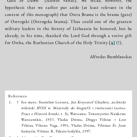
“Gate of Dawn” (Aušros vartai). We recall, however, the
hypothesis that we earlier put aside (at least relevant in the
context of this monograph) that Ostra Brama is the brama (gate)
of Ostrogski (Ostrogska brama). Thus could one of the greatest
military leaders in the history of Lithuania be honored, but he
already, in his time, thanked the Lord God through a votive gift
for Orsha, the Ruthenian Church of the Holy Trinity
[
4
]
(↑)
.
Alfredas Bumblauskas
References:
Išnašos:
1.
↑
See more: Stanisław Lorentz,
Jan Krzysztof Glaubitz, architekt
wileński XVIII w. Materiały do biografii i twórczości
(series:
Prace z Historii Sztuki
, t. 3), Warszawa: Towarzystwo Naukowe
Warszawskie, 1937; Vladas Drėma,
Dingęs Vilnius = Lost
Vilnius
, Vilnius: Vaga, 1991; Vladas Drėma,
Vilniaus Šv. Jono
bažnyčia
, Vilnius: R. Paknio leidykla, 1997.