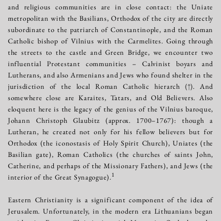
and religious communities are in close contact: the Uniate
metropolitan with the Basilians, Orthodox of the city are directly
subordinate to the patriarch of Constantinople, and the Roman
Catholic bishop of Vilnius with the Carmelites. Going through
the streets to the castle and Green Bridge, we encounter two
influential Protestant communities – Calvinist boyars and
Lutherans, and also Armenians and Jews who found shelter in the
jurisdiction of the local Roman Catholic hierarch
(↑)
. And
somewhere close are Karaites, Tatars, and Old Believers. Also
eloquent here is the legacy of the genius of the Vilnius baroque,
Johann Christoph Glaubitz (approx. 1700–1767): though a
Lutheran, he created not only for his fellow believers but for
Orthodox (the iconostasis of Holy Spirit Church), Uniates (the
Basilian gate), Roman Catholics (the churches of saints John,
Catherine, and perhaps of the Missionary Fathers), and Jews (the
1
interior of the Great Synagogue).
Eastern Christianity is a significant component of the idea of
Jerusalem. Unfortunately, in the modern era Lithuanians began