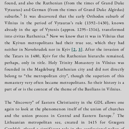
found, and also the Ruthenian (from the times of Grand Duke
Vytautas) and German (from the times of Grand Duke Algirdas)
5
suburbs.
It was discovered that the early Orthodox suburb of
Vilnius in the period of Vytautas’s rule (1392–1430), known
already in the age of Vytenis (approx. 1295–1316), transformed
6
into civitas Ruthenica.
Now we know that it was in Vilnius that
the Kyivan metropolitans had their true see, which they had
neither in Novohrudok nor in Kyiv
[
2
,
3
]
. After the invasion of
the Tatars in 1480, Kyiv for the Ruthenian hierarchs remained,
perhaps, only in title. Holy Trinity Monastery in Vilnius was
founded in the Magdeburg Ruthenian city and did not directly
belong to “the metropolitan city”, though the superiors of this
monastery very often became metropolitans. So their history is a
part of or is the context of the theme of the Basilians in Vilnius.
The “discovery” of Eastern Christianity in the GDL allows one
again to look at the phenomenon itself of the union of churches
7
and the union process in Central and Eastern Europe.
The
Lithuanian metropolitan see, created in 1415 for Grzegorz
Cambłak, played a significant role in the confessional policy of