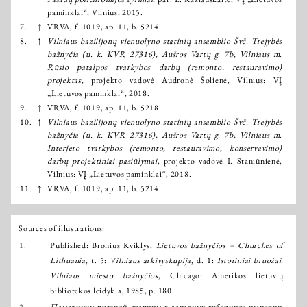
paminklai“, Vilnius, 2015.
7.
↑
VRVA, f. 1019, ap. 11, b. 5214.
8.
↑
Vilniaus bazilijonų vienuolyno statinių ansamblio Švč. Trejybės
bažnyčia (u. k. KVR 27316), Aušros Vartų g. 7b, Vilniaus m.
Rūsio patalpos tvarkybos darbų (remonto, restauravimo)
projektas
, projekto vadovė Audronė Šolienė, Vilnius: VĮ
„Lietuvos paminklai“, 2018.
9.
↑
VRVA, f. 1019, ap. 11, b. 5218.
10.
↑
Vilniaus bazilijonų vienuolyno statinių ansamblio Švč. Trejybės
bažnyčia (u. k. KVR 27316), Aušros Vartų g. 7b, Vilniaus m.
Interjero tvarkybos (remonto, restauravimo, konservavimo)
darbų projektiniai pasiūlymai
, projekto vadovė I. Staniūnienė,
Vilnius: VĮ „Lietuvos paminklai“, 2018.
11.
↑
VRVA, f. 1019, ap. 11, b. 5214.
Sources of illustrations:
1.
Published: Bronius Kviklys,
Lietuvos bažnyčios = Churches of
Lithuania
, t. 5:
Vilniaus arkivyskupija
, d. 1:
Istoriniai bruožai.
Vilniaus miesto bažnyčios
, Chicago: Amerikos lietuvių
bibliotekos leidykla, 1985, p. 180.