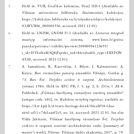
5.
Held in: VUB, Grafikos kabinetas, PeszJ IID-1 (Available at:
Vilniaus universiteto biblioteka. Skaitmeninės kolekcijos
,
https://kolekcijos.biblioteka.vu.lt/islandora/object/kolekcijos
%3AVUB06_000001936
, accessed: 2021 12 01)
6.
Held in: LNDM, LNDM Fi 1 (Available at:
Lietuvos integrali
muziejų informacinė sistema
,
www.limis.lt/greita-
paieska/perziura/-/exhibit/preview/20000004123691?
s_id=HTSzf6xM3Q8jFqzi&s_ind=8&valuable_type=EKSPON
ATAS
, accessed: 2021 12 01).
7.
A. Samukienė, R. Racevičius, I. Bilytė, J. Kalmantienė, A.
Knyva,
Buv. vienuolyno pastatų ansamblis Vilniuje, Gorkio g.
73. Buv. Švč. Trejybės cerkvė ir varpinė. Architektūriniai
tyrimai
, 1984. Held in: KPC PB, f. 5, ap. 2, b. 2314, l. AS-8.
Published: „Vilniaus bazilijonų vienuolyno statinių ansamblis“
[unique code: 681], in:
Kultūros vertybių registras
, available at:
https://kvr.kpd.lt/#/static-heritage-detail/06cabf58-1daa-
4641-af11-c7de1aa4f2c5
, no. 16, accessed: 2021 12 01. See also
Vilda Jakštaitė,
Vilniaus bazilijonų vienuolyno Švč. Trejybės
cerkvės ir varpinės istorinė–architektūrinė raida
: [summary of
master’s work], Vilnius: Vilniaus dailės akademija, 2017, p. 79.