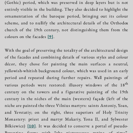
(Gothic) period, which was preserved in deep layers but is not
entirely visible in the building. They also decided to highlight the
ornamentation of the baroque period, bringing out its colour
scheme, and to nullify the architectural details of the Orthodox
church of the 19th century, not distinguishing them from the
colours on the facades
[
9
]
.
With the goal of preserving the totality of the architectural design
of the facades and combining details of various styles and colour
décor, they chose for painting the main surfaces a neutral,
yellowish-whitish background colour, which was used in an early
period and repeated during further repairs. Wall paintings of
th
various periods were restored: illusory windows of the 18
century on the towers and a figurative painting of the 19th
century in the niches of the main (western) façade (left of the
niche are painted the three Vilnius martyrs: saints Antoniy, Yoan,
and Yevstatiy; on the right, three superiors of Holy Trinity
Monastery: priest and martyr Makariy, Yona II, and Sylwester
Bilkiewicz)
[
10
]
. It was decided to conserve a portal of pseudo-
Byzantine forms with “the picturesque patina of time”,