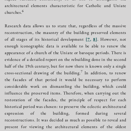
architectural elements characteristic for Catholic and Uniate
6
churches.
Research data allows us to state that, regardless of the massive
reconstruction, the masonry of the building preserved elements
of all stages of its historical development
[
7
,
8
]
. However, not
enough iconographic data is available to be able to renew the
appearance of a church of the Uniate or baroque periods. There is
evidence of a detailed report on the rebuilding done in the second
half of the 19th century, but for now there is known only a single
7
cross-sectional drawing of the building.
In addition, to renew
the facades of that period it would be necessary to perform
considerable work on dismantling the building, which could
influence the preserved items. Therefore, when carrying out the
restoration of the facades, the principle of respect for each
historical period was chosen: to preserve the eclectic architectural
expression of the building, formed during several
reconstructions. It was decided as much as possible to reveal and
present for viewing the architectural elements of the oldest