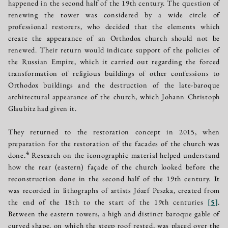
happened in the second half of the 19th century. The question of
renewing the tower was considered by a wide circle of
professional restorers, who decided that the elements which
create the appearance of an Orthodox church should not be
renewed. Their return would indicate support of the policies of
the Russian Empire, which it carried out regarding the forced
transformation of religious buildings of other confessions to
Orthodox buildings and the destruction of the late-baroque
architectural appearance of the church, which Johann Christoph
Glaubitz had given it.
They returned to the restoration concept in 2015, when
preparation for the restoration of the facades of the church was
4
done.
Research on the iconographic material helped understand
how the rear (eastern) façade of the church looked before the
reconstruction done in the second half of the 19th century. It
was recorded in lithographs of artists Józef Peszka, created from
the end of the 18th to the start of the 19th centuries
[
5
]
.
Between the eastern towers, a high and distinct baroque gable of
curved shape, on which the steep roof rested, was placed over the