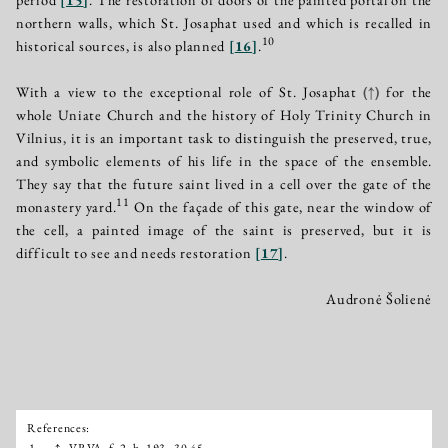
northern walls, which St. Josaphat used and which is recalled in
10
historical sources, is also planned
[
16
]
.
With a view to the exceptional role of St. Josaphat
(↑)
for the
whole Uniate Church and the history of Holy Trinity Church in
Vilnius, it is an important task to distinguish the preserved, true,
and symbolic elements of his life in the space of the ensemble.
They say that the future saint lived in a cell over the gate of the
11
monastery yard.
On the façade of this gate, near the window of
the cell, a painted image of the saint is preserved, but it is
difficult to see and needs restoration
[
17
]
.
Audronė Šolienė
References:
Išnašos:
1.
↑
VRVA, f. 2, b. 193–30 45.