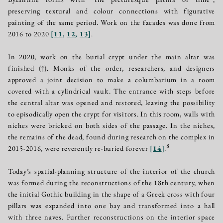
preserving textural and colour connections with figurative
painting of the same period. Work on the facades was done from
2016 to 2020
[
11
,
12
,
13
]
.
In 2020, work on the burial crypt under the main altar was
finished
(↑)
. Monks of the order, researchers, and designers
approved a joint decision to make a columbarium in a room
covered with a cylindrical vault. The entrance with steps before
the central altar was opened and restored, leaving the possibility
to episodically open the crypt for visitors. In this room, walls with
niches were bricked on both sides of the passage. In the niches,
the remains of the dead, found during research on the complex in
8
2015-2016, were reverently re-buried forever
[
14
]
.
Today’s spatial-planning structure of the interior of the church
was formed during the reconstructions of the 18th century, when
the initial Gothic building in the shape of a Greek cross with four
pillars was expanded into one bay and transformed into a hall
with three naves. Further reconstructions on the interior space