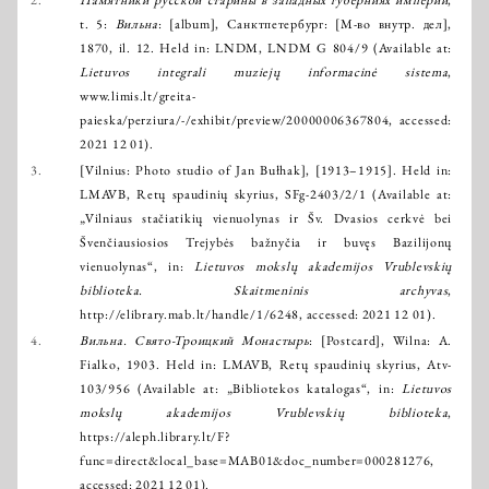
2.
Памятники русской старины в западных губерниях империи
,
t. 5:
Вильна
: [album], Санктпетербург: [М-во внутр. дел],
1870, il. 12. Held in: LNDM, LNDM G 804/9 (Available at:
Lietuvos integrali muziejų informacinė sistema
,
www.limis.lt/greita-
paieska/perziura/-/exhibit/preview/20000006367804
, accessed:
2021 12 01).
3.
[Vilnius: Photo studio of Jan Bułhak], [1913–1915]. Held in:
LMAVB, Retų spaudinių skyrius, SFg-2403/2/1 (Available at:
„Vilniaus stačiatikių vienuolynas ir Šv. Dvasios cerkvė bei
Švenčiausiosios Trejybės bažnyčia ir buvęs Bazilijonų
vienuolynas“, in:
Lietuvos mokslų akademijos Vrublevskių
biblioteka. Skaitmeninis archyvas
,
http://elibrary.mab.lt/handle/1/6248
, accessed: 2021 12 01).
4.
Вильна. Свято-Троицкий Монастырь
: [Postcard], Wilna: A.
Fialko, 1903. Held in: LMAVB, Retų spaudinių skyrius, Atv-
103/956 (Available at: „Bibliotekos katalogas“, in:
Lietuvos
mokslų akademijos Vrublevskių biblioteka
,
https://aleph.library.lt/F?
func=direct&local_base=MAB01&doc_number=000281276
,
accessed: 2021 12 01).