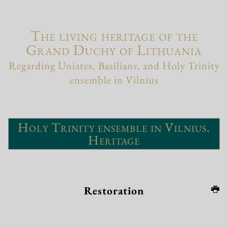
The living heritage of the
Grand Duchy of Lithuania
Regarding Uniates, Basilians, and Holy Trinity
ensemble in Vilnius
Holy Trinity ensemble in Vilnius.
Heritage
Restoration