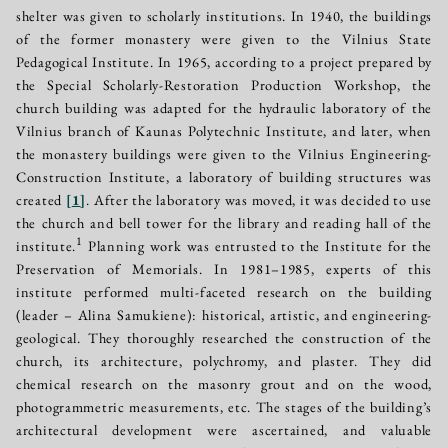
shelter was given to scholarly institutions. In 1940, the buildings
of the former monastery were given to the Vilnius State
Pedagogical Institute. In 1965, according to a project prepared by
the Special Scholarly-Restoration Production Workshop, the
church building was adapted for the hydraulic laboratory of the
Vilnius branch of Kaunas Polytechnic Institute, and later, when
the monastery buildings were given to the Vilnius Engineering-
Construction Institute, a laboratory of building structures was
created
[
1
]
. After the laboratory was moved, it was decided to use
the church and bell tower for the library and reading hall of the
1
institute.
Planning work was entrusted to the Institute for the
Preservation of Memorials. In 1981–1985, experts of this
institute performed multi-faceted research on the building
(leader – Alina Samukiene): historical, artistic, and engineering-
geological. They thoroughly researched the construction of the
church, its architecture, polychromy, and plaster. They did
chemical research on the masonry grout and on the wood,
photogrammetric measurements, etc. The stages of the building’s
architectural development were ascertained, and valuable