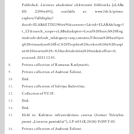
Published:
Lietuvos akademinė elektroninė biblioteka
[eLABa
ID: 22904495], available at:
www.lvb.lt/primo-
explore/fulldisplay?
docid=ELABAETD22904495&context=L&vid=ELABA&lang=l
t_LT&search_scope=eLABa&adaptor=Local%20Search%20Eng
ine&tab=default_tab&query=any,contains,Vilniaus%20bazilijon
ų%20vienuolyno%20Švč.%20Trejybės%20cerkvės%20ir%20varpi
nės%20istorinė%20–%20architektūrinė%20raida&offset=0
,
accessed: 2021 12 01.
8.
Private collection of Romanas Raulynaitis.
9.
Private collection of Audronė Šolienė.
10.
Ibid.
11.
Private collection of Salvijus Kulevičius.
12.
Collection of VU IF.
13.
Ibid.
14.
Ibid.
15.
Held in: Kultūros infrastruktūros centras (former Valstybės
įmonė „Lietuvos paminklai“), LP-403 (K-2018)-TvDP-T-03.
16.
Private collection of Audronė Šolienė.