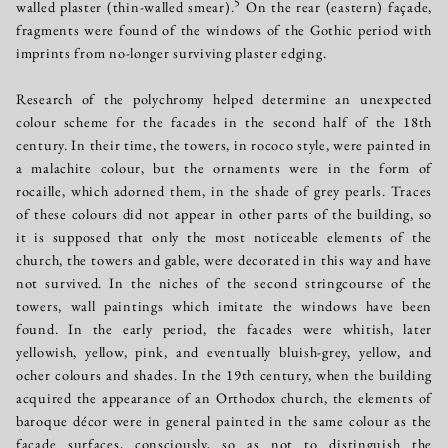
5
walled plaster (thin-walled smear).
On the rear (eastern) façade,
fragments were found of the windows of the Gothic period with
imprints from no-longer surviving plaster edging.
Research of the polychromy helped determine an unexpected
colour scheme for the facades in the second half of the 18th
century. In their time, the towers, in rococo style, were painted in
a malachite colour, but the ornaments were in the form of
rocaille, which adorned them, in the shade of grey pearls. Traces
of these colours did not appear in other parts of the building, so
it is supposed that only the most noticeable elements of the
church, the towers and gable, were decorated in this way and have
not survived. In the niches of the second stringcourse of the
towers, wall paintings which imitate the windows have been
found. In the early period, the facades were whitish, later
yellowish, yellow, pink, and eventually bluish-grey, yellow, and
ocher colours and shades. In the 19th century, when the building
acquired the appearance of an Orthodox church, the elements of
baroque décor were in general painted in the same colour as the
façade surfaces, consciously, so as not to distinguish the