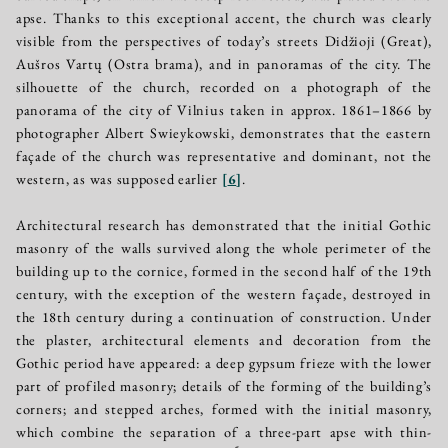
apse. Thanks to this exceptional accent, the church was clearly
visible from the perspectives of today’s streets Didžioji (Great),
Aušros Vartų (Ostra brama), and in panoramas of the city. The
silhouette of the church, recorded on a photograph of the
panorama of the city of Vilnius taken in approx. 1861–1866 by
photographer Albert Swieykowski, demonstrates that the eastern
façade of the church was representative and dominant, not the
western, as was supposed earlier
[
6
]
.
Architectural research has demonstrated that the initial Gothic
masonry of the walls survived along the whole perimeter of the
building up to the cornice, formed in the second half of the 19th
century, with the exception of the western façade, destroyed in
the 18th century during a continuation of construction. Under
the plaster, architectural elements and decoration from the
Gothic period have appeared: a deep gypsum frieze with the lower
part of profiled masonry; details of the forming of the building’s
corners; and stepped arches, formed with the initial masonry,
which combine the separation of a three-part apse with thin-