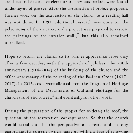
architectural-decorative elements of previous periods were found
under layers of plaster. After the preparation of project proposals,
further work on the adaptation of the church to a reading hall
was not done. In 1992, additional research was done on the
polychromy of the interior, and a project was prepared to restore
2
the paintings of the interior walls,
but this also remained
unrealized.
Hope to return the church to its former appearance arose only
after a few decades, with the approach of jubilees: the 500th
anniversary (1514–2014) of the building of the church and the
400th anniversary of the founding of the Basilian Order (1617–
2017). In 2013, costs were allotted from the Program of Heritage
Management of the Department of Cultural Heritage for the
3
church’s roof and towers,
and eventually for other work.
During the preparation of the project for re-doing the roof, the
question of the restoration concept arose. So that the church
would stand out in the perspective of streets and in city
panoramas, its current owners came up with the idea of renewing