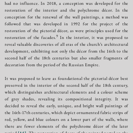
had no influence. In 2018, a conception was developed for the
restoration of the interior and the polychrome décor. In the
conception for the renewal of the wall paintings, a method was
followed that was developed in 1992 for the project of the
restoration of the pictorial décor, as were principles used for the
9
restoration of the facades.
In the interior, it was proposed to
reveal valuable discoveries of all eras of the church’s architectural
development, exhibiting not only the décor from the 16th to the
second half of the 18th centuries but also smaller fragments of
decoration from the period of the Russian Empire.
It was proposed to leave as foundational the pictorial décor best
preserved in the interior of the second half of the 18th century,
which distinguishes architectural elements and a colour scheme
of grey shades, revealing its compositional integrity. It was
decided to reveal the early, unique, and bright wall paintings of
the 16th-17th centuries, which depict ornamented fabric strips of
red, yellow, and blue colours on a lower part of the walls, where
there are fewer elements of the polychrome décor of the later
period
[
15
]
. The restoration of doors of the painted portal on the