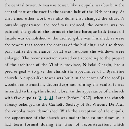
the central tower. A massive tower, like a cupola, was built in the
central part of the roof in the second half of the 19th century. At
that time, other work was also done that changed the church’s
outside appearance: the roof was reduced; the cornice was re-
painted; the gable of the forms of the late baroque back (eastern)
façade was demolished – the arched gable was finished, as were
the towers that accent the corners of the building, and also three-
part stairs; the entrance portal was re-done; the windows were
enlarged. The reconstruction carried out according to the project
of the architect of the Vilnius province, Nikolai Chagin, had a
precise goal – to give the church the appearance of a Byzantine
church. A cupola-like tower was built in the center of the roof (a
wooden construction, decorative); not ruining the vaults, it was
intended to bring the church closer to the appearance of a church
with five cupolas
[
2
,
3
,
4
]
. Later (before 1927), when the church
already belonged to the Catholic Society of St. Vincent De Paul,
the cupolas were demolished. With the exception of the cupola,
the appearance of the church was maintained to our times as it
had been formed during the time of reconstruction, which