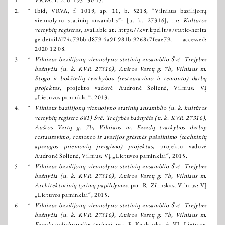
2.
↑
Ibid; VRVA, f. 1019, ap. 11, b. 5218; “Vilniaus bazilijonų
vienuolyno statinių ansamblis”: [u. k. 27316], in:
Kultūros
vertybių registras
, available at:
https://kvr.kpd.lt/#/static-herita
ge-detail/d74c79bb-d879-4a9f-981b-9268c7feae79
, accessed:
2020 12 08.
3.
↑
Vilniaus bazilijonų vienuolyno statinių ansamblio Švč. Trejybės
bažnyčia (u. k. KVR 27316), Aušros Vartų g. 7b, Vilniaus m.
Stogo ir bokštelių tvarkybos (restauravimo ir remonto) darbų
projektas
, projekto vadovė Audronė Šolienė, Vilnius: VĮ
„Lietuvos paminklai“, 2013.
4.
↑
Vilniaus bazilijonų vienuolyno statinių ansamblio (u. k. kultūros
vertybių registre 681) Švč. Trejybės bažnyčia (u. k. KVR 27316),
Aušros Vartų g. 7b, Vilniaus m. Fasadų tvarkybos darbų:
restauravimo, remonto ir avarijos grėsmės pašalinimo (techninių
apsaugos priemonių įrengimo) projektas
, projekto vadovė
Audronė Šolienė, Vilnius: VĮ „Lietuvos paminklai“, 2015.
5.
↑
Vilniaus bazilijonų vienuolyno statinių ansamblio Švč. Trejybės
bažnyčia (u. k. KVR 27316), Aušros Vartų g. 7b, Vilniaus m.
Architektūrinių tyrimų papildymas
, par. R. Zilinskas, Vilnius: VĮ
„Lietuvos paminklai“, 2015.
6.
↑
Vilniaus bazilijonų vienuolyno statinių ansamblio Švč. Trejybės
bažnyčia (u. k. KVR 27316), Aušros Vartų g. 7b, Vilniaus m.
Fasadų polichromijos tyrimai
, par. E. Kazlauskaitė, VĮ „Lietuvos