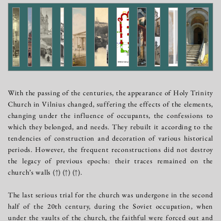
With the passing of the centuries, the appearance of Holy Trinity
Church in Vilnius changed, suffering the effects of the elements,
changing under the influence of occupants, the confessions to
which they belonged, and needs. They rebuilt it according to the
tendencies of construction and decoration of various historical
periods. However, the frequent reconstructions did not destroy
the legacy of previous epochs: their traces remained on the
church’s walls
(↑)
(↑)
(↑)
.
The last serious trial for the church was undergone in the second
half of the 20th century, during the Soviet occupation, when
under the vaults of the church, the faithful were forced out and