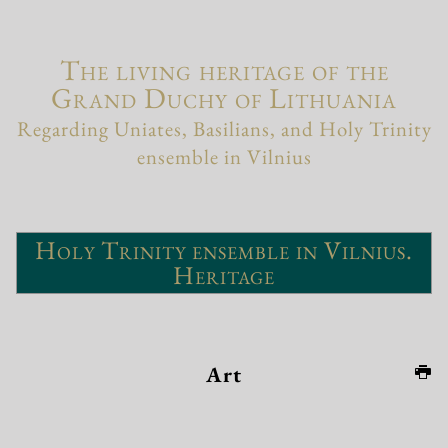
The living heritage of the
Grand Duchy of Lithuania
Regarding Uniates, Basilians, and Holy Trinity
ensemble in Vilnius
Holy Trinity ensemble in Vilnius.
Heritage
Art