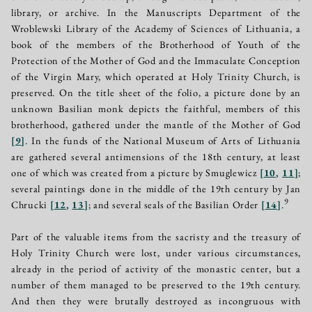
library, or archive. In the Manuscripts Department of the
Wroblewski Library of the Academy of Sciences of Lithuania, a
book of the members of the Brotherhood of Youth of the
Protection of the Mother of God and the Immaculate Conception
of the Virgin Mary, which operated at Holy Trinity Church, is
preserved. On the title sheet of the folio, a picture done by an
unknown Basilian monk depicts the faithful, members of this
brotherhood, gathered under the mantle of the Mother of God
[
9
]
. In the funds of the National Museum of Arts of Lithuania
are gathered several antimensions of the 18th century, at least
one of which was created from a picture by Smuglewicz
[
10
,
11
]
;
several paintings done in the middle of the 19th century by Jan
9
Chrucki
[
12
,
13
]
; and several seals of the Basilian Order
[
14
]
.
Part of the valuable items from the sacristy and the treasury of
Holy Trinity Church were lost, under various circumstances,
already in the period of activity of the monastic center, but a
number of them managed to be preserved to the 19th century.
And then they were brutally destroyed as incongruous with