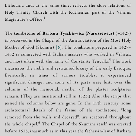
Lithuania and, at the same time, reflects the close relations of
Holy Trinity Church with the Ruthenian part of the Vilnius
4
Magistrate’s Office.
The
tombstone of Barbara Tyszkiewicz (Naruszewicz)
(+1627)
is preserved in the Chapel of the Annunciation of the Most Holy
Mother of God (Skumin)
[
6
]
. The tombstone prepared in 1627–
1632 is connected with Italian masters who worked in Vilnius,
5
and most often with the name of Constante Tencalla.
The work
incarnates the noble and restrained luxury of the early Baroque.
Eventually, in times of various troubles, it experienced
significant damage, and some of its parts were lost: over the
columns of the memorial, neither of the plaster sculptures
remain. (They are mentioned still in 1823.) Also, the strips that
joined the columns below are gone. In the 19th century, some
architectural details of the frame of the tombstone, “long
removed from the walls and decayed”, are scattered throughout
6
the whole chapel.
The Chapel of the Skumins itself was erected
before 1618, inasmuch as in this year the father-in-law of Barbara