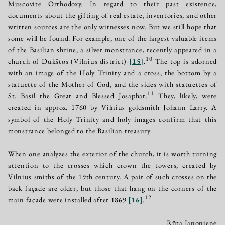
Muscovite Orthodoxy. In regard to their past existence,
documents about the gifting of real estate, inventories, and other
written sources are the only witnesses now. But we still hope that
some will be found. For example, one of the largest valuable items
of the Basilian shrine, a silver monstrance, recently appeared in a
10
church of Dūkštos (Vilnius district)
[
15
]
.
The top is adorned
with an image of the Holy Trinity and a cross, the bottom by a
statuette of the Mother of God, and the sides with statuettes of
11
St. Basil the Great and Blessed Josaphat.
They, likely, were
created in approx. 1760 by Vilnius goldsmith Johann Larry. A
symbol of the Holy Trinity and holy images confirm that this
monstrance belonged to the Basilian treasury.
When one analyzes the exterior of the church, it is worth turning
attention to the crosses which crown the towers, created by
Vilnius smiths of the 19th century. A pair of such crosses on the
back façade are older, but those that hang on the corners of the
12
main façade were installed after 1869
[
16
]
.
Rūta Janonienė