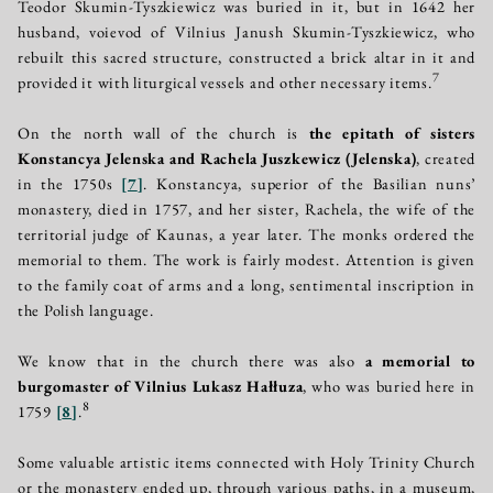
Teodor Skumin-Tyszkiewicz was buried in it, but in 1642 her
husband, voievod of Vilnius Janush Skumin-Tyszkiewicz, who
rebuilt this sacred structure, constructed a brick altar in it and
7
provided it with liturgical vessels and other necessary items.
On the north wall of the church is
the epitath of sisters
Konstancya Jelenska and Rachela Juszkewicz (Jelenska)
, created
in the 1750s
[
7
]
. Konstancya, superior of the Basilian nuns’
monastery, died in 1757, and her sister, Rachela, the wife of the
territorial judge of Kaunas, a year later. The monks ordered the
memorial to them. The work is fairly modest. Attention is given
to the family coat of arms and a long, sentimental inscription in
the Polish language.
We know that in the church there was also
a memorial to
burgomaster of Vilnius Lukasz Hałłuza
, who was buried here in
8
1759
[
8
]
.
Some valuable artistic items connected with Holy Trinity Church
or the monastery ended up, through various paths, in a museum,