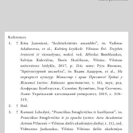
References:
Išnašos:
1.
↑
Rūta Janonienė, “Architektūrinis ansamblis”, in: Vadimas
Adadurovas, et al.,
Kultūrų kryžkelė: Vilniaus Švč. Trejybės
šventovė ir vienuolynas
, moksl. red. Alfredas Bumblauskas,
Salvijus Kulevičius, Ihoris Skočiliasas, Vilnius: Vilniaus
universiteto leidykla, 2017, p. 216; same: Рута Янонєнє,
“Архітектурний ансамбль”, in: Вадим Ададуров, et al.,
На
перехресті культур. Монастир і храм Пресвятої Трійці у
Вільнюсі
(series:
Київське християнство
, т. 16), наук. ред.
Альфредас Бумблаускас, Сальвіюс Кулявічюс, Ігор Скочиляс,
Львів: Український католицький університет, 2019, с. 318–
319.
2.
↑
Ibid.
3.
↑
Ramunė Lebedytė, “Pranciškus Smuglevičius ir bazilijonai”, in:
Pranciškus Smuglevičius ir jo epocha
(series:
Acta Academiae
Artium Vilnensis = Vilniaus dailės akademijos darbai
, t. 11), sud.
Vidmantas Jankauskas, Vilnius: Vilniaus dailės akademijos