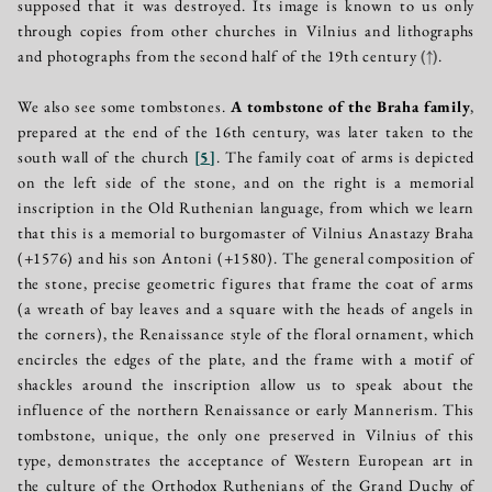
supposed that it was destroyed. Its image is known to us only
through copies from other churches in Vilnius and lithographs
and photographs from the second half of the 19th century
(↑)
.
We also see some tombstones.
A tombstone of the Braha family
,
prepared at the end of the 16th century, was later taken to the
south wall of the church
[
5
]
. The family coat of arms is depicted
on the left side of the stone, and on the right is a memorial
inscription in the Old Ruthenian language, from which we learn
that this is a memorial to burgomaster of Vilnius Anastazy Braha
(+1576) and his son Antoni (+1580). The general composition of
the stone, precise geometric figures that frame the coat of arms
(a wreath of bay leaves and a square with the heads of angels in
the corners), the Renaissance style of the floral ornament, which
encircles the edges of the plate, and the frame with a motif of
shackles around the inscription allow us to speak about the
influence of the northern Renaissance or early Mannerism. This
tombstone, unique, the only one preserved in Vilnius of this
type, demonstrates the acceptance of Western European art in
the culture of the Orthodox Ruthenians of the Grand Duchy of