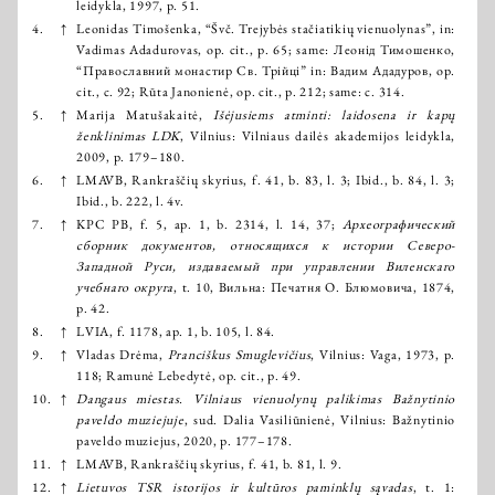
leidykla, 1997, p. 51.
4.
↑
Leonidas Timošenka, “Švč. Trejybės stačiatikių vienuolynas”, in:
Vadimas Adadurovas, op. cit., p. 65; same: Леонід Тимошенко,
“Православний монастир Св. Трійці” in: Вадим Ададуров, op.
cit., с. 92; Rūta Janonienė, op. cit., p. 212; same: с. 314.
5.
↑
Marija Matušakaitė,
Išėjusiems atminti: laidosena ir kapų
ženklinimas LDK
, Vilnius: Vilniaus dailės akademijos leidykla,
2009, p. 179–180.
6.
↑
LMAVB, Rankraščių skyrius, f. 41, b. 83, l. 3; Ibid., b. 84, l. 3;
Ibid., b. 222, l. 4v.
7.
↑
KPC PB, f. 5, ap. 1, b. 2314, l. 14, 37;
Археографический
сборник документов, относящихся к истории Северо-
Западной Руси, издаваемый при управлении Виленскаго
учебнаго округа
, t. 10, Вильна: Печатня О. Блюмовича, 1874,
p. 42.
8.
↑
LVIA, f. 1178, ap. 1, b. 105, l. 84.
9.
↑
Vladas Drėma,
Pranciškus Smuglevičius
, Vilnius: Vaga, 1973, p.
118; Ramunė Lebedytė, op. cit., p. 49.
10.
↑
Dangaus miestas. Vilniaus vienuolynų palikimas Bažnytinio
paveldo muziejuje
, sud. Dalia Vasiliūnienė, Vilnius: Bažnytinio
paveldo muziejus, 2020, p. 177–178.
11.
↑
LMAVB, Rankraščių skyrius, f. 41, b. 81, l. 9.
12.
↑
Lietuvos TSR istorijos ir kultūros paminklų sąvadas
, t. 1: