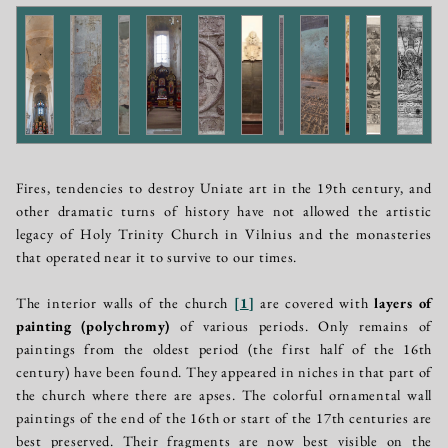
Fires, tendencies to destroy Uniate art in the 19th century, and
other dramatic turns of history have not allowed the artistic
legacy of Holy Trinity Church in Vilnius and the monasteries
that operated near it to survive to our times.
The interior walls of the church
[
1
]
are covered with
layers of
painting (polychromy)
of various periods. Only remains of
paintings from the oldest period (the first half of the 16th
century) have been found. They appeared in niches in that part of
the church where there are apses. The colorful ornamental wall
paintings of the end of the 16th or start of the 17th centuries are
best preserved. Their fragments are now best visible on the