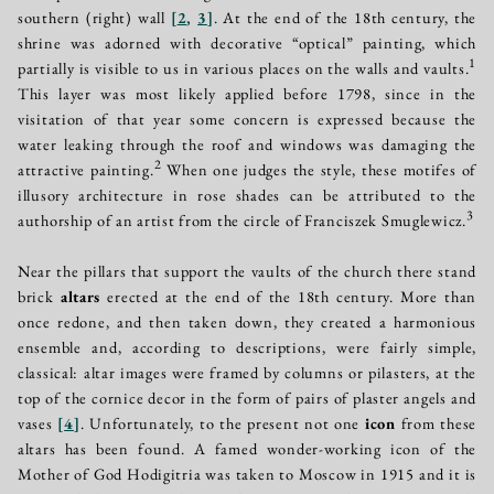
southern (right) wall
[
2
,
3
]
. At the end of the 18th century, the
shrine was adorned with decorative “optical” painting, which
1
partially is visible to us in various places on the walls and vaults.
This layer was most likely applied before 1798, since in the
visitation of that year some concern is expressed because the
water leaking through the roof and windows was damaging the
2
attractive painting.
When one judges the style, these motifes of
illusory architecture in rose shades can be attributed to the
3
authorship of an artist from the circle of Franciszek Smuglewicz.
Near the pillars that support the vaults of the church there stand
brick
altars
erected at the end of the 18th century. More than
once redone, and then taken down, they created a harmonious
ensemble and, according to descriptions, were fairly simple,
classical: altar images were framed by columns or pilasters, at the
top of the cornice decor in the form of pairs of plaster angels and
vases
[
4
]
. Unfortunately, to the present not one
icon
from these
altars has been found. A famed wonder-working icon of the
Mother of God Hodigitria was taken to Moscow in 1915 and it is