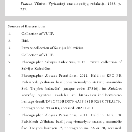
Vilnius
, Vilnius: Vyriausioji enciklopedijų redakcija, 1988, p.
237.
Sources of illustrations:
1.
Collection of VU IF.
2.
Ibid.
3.
Private collection of Salvijus Kulevičius.
4.
Collection of VU IF.
5.
Photographer Salvijus Kulevičius, 2017. Private collection of
Salvijus Kulevičius.
6.
Photographer Aloyzas Petrašiūnas, 2011. Held in: KPC PB.
Published: „Vilniaus bazilijonų vienuolyno statinių ansamblio
Švč. Trejybės bažnyčia“ [unique code: 27316], in:
Kultūros
vertybių registras
, available at:
https://kvr.kpd.lt/#/static-
heritage-detail/D74C79BB-D879-4A9F-981B-9268C7FEAE79
,
photograph no. 99 or 83, accessed: 2021 12 01.
7.
Photographer Aloyzas Petrašiūnas, 2011. Held in: KPC PB.
Published: „Vilniaus bazilijonų vienuolyno statinių ansamblio
Švč. Trejybės bažnyčia…“, photograph no. 86 or 70, accessed: