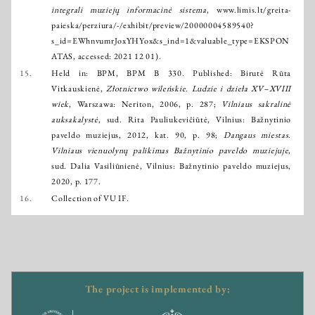
integrali muziejų informacinė sistema
,
www.limis.lt/greita-
paieska/perziura/-/exhibit/preview/20000004589540?
s_id=EWhnvumrJoxYHYox&s_ind=1&valuable_type=EKSPON
ATAS
, accessed: 2021 12 01).
15.
Held in: BPM, BPM B 330. Published: Birutė Rūta
Vitkauskienė,
Złotnictwo wileńskie. Ludzie i dzieła XV–XVIII
wiek
, Warszawa: Neriton, 2006, p. 287;
Vilniaus sakralinė
auksakalystė
, sud. Rita Pauliukevičiūtė, Vilnius: Bažnytinio
paveldo muziejus, 2012, kat. 90, p. 98;
Dangaus miestas.
Vilniaus vienuolynų palikimas Bažnytinio paveldo muziejuje
,
sud. Dalia Vasiliūnienė, Vilnius: Bažnytinio paveldo muziejus,
2020, p. 177.
16.
Collection of VU IF.
The project is implemented by: