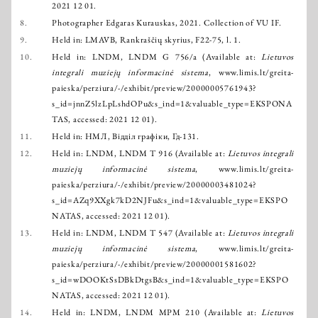
2021 12 01.
8.
Photographer Edgaras Kurauskas, 2021. Collection of VU IF.
9.
Held in: LMAVB, Rankraščių skyrius, F22-75, l. 1.
10.
Held in: LNDM, LNDM G 756/a (Available at:
Lietuvos
integrali muziejų informacinė sistema
,
www.limis.lt/greita-
paieska/perziura/-/exhibit/preview/20000005761943?
s_id=jnnZ5lzLpLshdOPu&s_ind=1&valuable_type=EKSPONA
TAS
, accessed: 2021 12 01).
11.
Held in: НМЛ, Відділ графіки, Гд-131.
12.
Held in: LNDM, LNDM T 916 (Available at:
Lietuvos integrali
muziejų informacinė sistema
,
www.limis.lt/greita-
paieska/perziura/-/exhibit/preview/20000003481024?
s_id=AZq9XXgk7kD2NJFu&s_ind=1&valuable_type=EKSPO
NATAS
, accessed: 2021 12 01).
13.
Held in: LNDM, LNDM T 547 (Available at:
Lietuvos integrali
muziejų informacinė sistema
,
www.limis.lt/greita-
paieska/perziura/-/exhibit/preview/20000001581602?
s_id=wDOOKtSsDBkDtgsB&s_ind=1&valuable_type=EKSPO
NATAS
, accessed: 2021 12 01).
14.
Held in: LNDM, LNDM MPM 210 (Available at:
Lietuvos