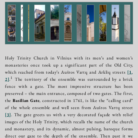
Holy Trinity Church in Vilnius with its men’s and women’s
monasteries once took up a significant part of the Old City,
which reached from today’s Aušros Vartų and Arklių streets
[
1
,
1
2
]
.
The territory of the ensemble was surrounded by a brick
fence with a gate. The most impressive structure has been
preserved – the main entrance, composed of two gates. The first,
the
Basilian Gate
, constructed in 1761, is like the “calling card”
of the whole ensemble and well seen from Aušros Vartų street
[
3
]
. The gate greets us with a very decorated façade with relief
images of the Holy Trinity, which recalls the name of the church
and monastery, and its dynamic, almost pulsing, baroque forms
direct our gaze to the depth of the ensemble. Then past it we