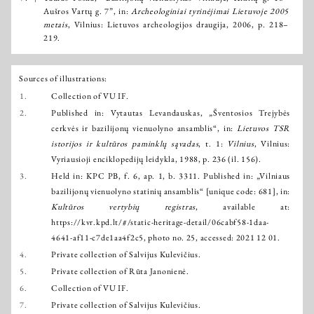
Aušros Vartų g. 7”, in:
Archeologiniai tyrinėjimai Lietuvoje 2005
metais
, Vilnius: Lietuvos archeologijos draugija, 2006, p. 218–
219.
Sources of illustrations:
1.
Collection of VU IF.
2.
Published in: Vytautas Levandauskas, „Šventosios Trejybės
cerkvės ir bazilijonų vienuolyno ansamblis“, in:
Lietuvos TSR
istorijos ir kultūros paminklų sąvadas
, t. 1:
Vilnius
, Vilnius:
Vyriausioji enciklopedijų leidykla, 1988, p. 236 (il. 156).
3.
Held in: KPC PB, f. 6, ap. 1, b. 3311. Published in: „Vilniaus
bazilijonų vienuolyno statinių ansamblis“ [unique code: 681], in:
Kultūros vertybių registras
, available at:
https://kvr.kpd.lt/#/static-heritage-detail/06cabf58-1daa-
4641-af11-c7de1aa4f2c5
, photo no. 25, accessed: 2021 12 01.
4.
Private collection of Salvijus Kulevičius.
5.
Private collection of Rūta Janonienė.
6.
Collection of VU IF.
7.
Private collection of Salvijus Kulevičius.