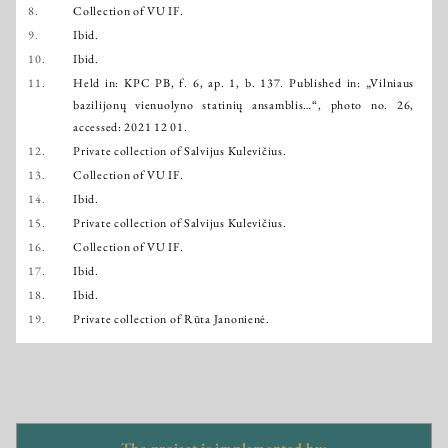
8.
Collection of VU IF.
9.
Ibid.
10.
Ibid.
11.
Held in: KPC PB, f. 6, ap. 1, b. 137. Published in: „Vilniaus
bazilijonų vienuolyno statinių ansamblis…“, photo no. 26,
accessed: 2021 12 01.
12.
Private collection of Salvijus Kulevičius.
13.
Collection of VU IF.
14.
Ibid.
15.
Private collection of Salvijus Kulevičius.
16.
Collection of VU IF.
17.
Ibid.
18.
Ibid.
19.
Private collection of Rūta Janonienė.
The project is implemented by: