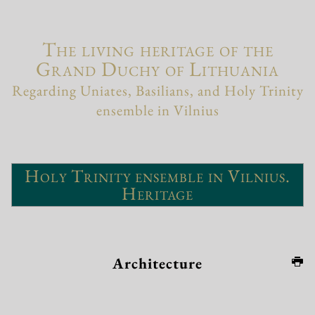
The living heritage of the
Grand Duchy of Lithuania
Regarding Uniates, Basilians, and Holy Trinity
ensemble in Vilnius
Holy Trinity ensemble in Vilnius.
Heritage
Architecture