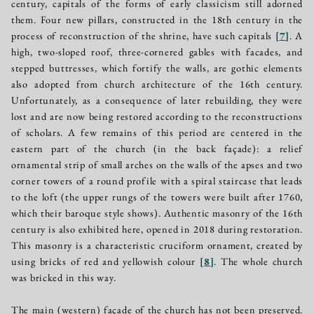
century, capitals of the forms of early classicism still adorned
them. Four new pillars, constructed in the 18th century in the
process of reconstruction of the shrine, have such capitals
[
7
]
. A
high, two-sloped roof, three-cornered gables with facades, and
stepped buttresses, which fortify the walls, are gothic elements
also adopted from church architecture of the 16th century.
Unfortunately, as a consequence of later rebuilding, they were
lost and are now being restored according to the reconstructions
of scholars. A few remains of this period are centered in the
eastern part of the church (in the back façade): a relief
ornamental strip of small arches on the walls of the apses and two
corner towers of a round profile with a spiral staircase that leads
to the loft (the upper rungs of the towers were built after 1760,
which their baroque style shows). Authentic masonry of the 16th
century is also exhibited here, opened in 2018 during restoration.
This masonry is a characteristic cruciform ornament, created by
using bricks of red and yellowish colour
[
8
]
. The whole church
was bricked in this way.
The main (western) façade of the church has not been preserved.