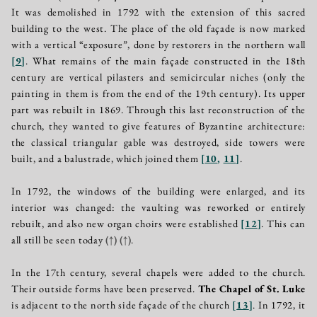
It was demolished in 1792 with the extension of this sacred
building to the west. The place of the old façade is now marked
with a vertical “exposure”, done by restorers in the northern wall
[
9
]
. What remains of the main façade constructed in the 18th
century are vertical pilasters and semicircular niches (only the
painting in them is from the end of the 19th century). Its upper
part was rebuilt in 1869. Through this last reconstruction of the
church, they wanted to give features of Byzantine architecture:
the classical triangular gable was destroyed, side towers were
built, and a balustrade, which joined them
[
10
,
11
]
.
In 1792, the windows of the building were enlarged, and its
interior was changed: the vaulting was reworked or entirely
rebuilt, and also new organ choirs were established
[
12
]
. This can
all still be seen today
(↑)
(↑)
.
In the 17th century, several chapels were added to the church.
Their outside forms have been preserved.
The Chapel of St. Luke
is adjacent to the north side façade of the church
[
13
]
. In 1792, it