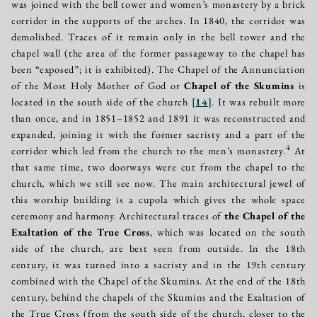
was joined with the bell tower and women’s monastery by a brick
corridor in the supports of the arches. In 1840, the corridor was
demolished. Traces of it remain only in the bell tower and the
chapel wall (the area of the former passageway to the chapel has
been “exposed”; it is exhibited). The Chapel of the Annunciation
of the Most Holy Mother of God or
Chapel of the Skumins
is
located in the south side of the church
[
14
]
. It was rebuilt more
than once, and in 1851–1852 and 1891 it was reconstructed and
expanded, joining it with the former sacristy and a part of the
4
corridor which led from the church to the men’s monastery.
At
that same time, two doorways were cut from the chapel to the
church, which we still see now. The main architectural jewel of
this worship building is a cupola which gives the whole space
ceremony and harmony. Architectural traces of
the Chapel of the
Exaltation of the True Cross
, which was located on the south
side of the church, are best seen from outside. In the 18th
century, it was turned into a sacristy and in the 19th century
combined with the Chapel of the Skumins. At the end of the 18th
century, behind the chapels of the Skumins and the Exaltation of
the True Cross (from the south side of the church, closer to the