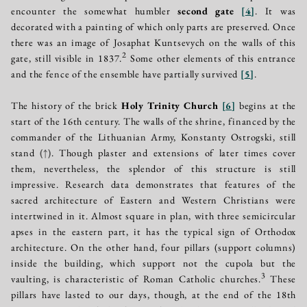
encounter the somewhat humbler
second gate
[
4
]
. It was
decorated with a painting of which only parts are preserved. Once
there was an image of Josaphat Kuntsevych on the walls of this
2
gate, still visible in 1837.
Some other elements of this entrance
and the fence of the ensemble have partially survived
[
5
]
.
The history of the brick
Holy Trinity Church
[
6
]
begins at the
start of the 16th century. The walls of the shrine, financed by the
commander of the Lithuanian Army, Konstanty Ostrogski, still
stand
(↑)
. Though plaster and extensions of later times cover
them, nevertheless, the splendor of this structure is still
impressive. Research data demonstrates that features of the
sacred architecture of Eastern and Western Christians were
intertwined in it. Almost square in plan, with three semicircular
apses in the eastern part, it has the typical sign of Orthodox
architecture. On the other hand, four pillars (support columns)
inside the building, which support not the cupola but the
3
vaulting, is characteristic of Roman Catholic churches.
These
pillars have lasted to our days, though, at the end of the 18th