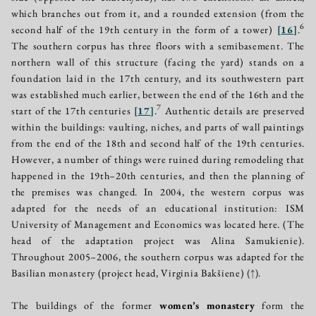
which branches out from it, and a rounded extension (from the
6
second half of the 19th century in the form of a tower)
[
16
]
.
The southern corpus has three floors with a semibasement. The
northern wall of this structure (facing the yard) stands on a
foundation laid in the 17th century, and its southwestern part
was established much earlier, between the end of the 16th and the
7
start of the 17th centuries
[
17
]
.
Authentic details are preserved
within the buildings: vaulting, niches, and parts of wall paintings
from the end of the 18th and second half of the 19th centuries.
However, a number of things were ruined during remodeling that
happened in the 19th–20th centuries, and then the planning of
the premises was changed. In 2004, the western corpus was
adapted for the needs of an educational institution: ISM
University of Management and Economics was located here. (The
head of the adaptation project was Alina Samukienie).
Throughout 2005–2006, the southern corpus was adapted for the
Basilian monastery (project head, Virginia Bakšiene)
(↑)
.
The buildings of the former
women’s monastery
form the