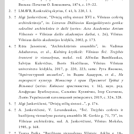
Вильна: Печатня О. Блюмовича, 1874, с. 19–22.
2.
↑
LMAVB, Rankraščių skyrius, f. 41, b. 220, l. 1.
3.
↑
Algė Jankevičienė, “Dviejų stilių sintezė XVI a. Vilniaus cerkvių
architektūroje”, in:
Lietuvos Didžiosios Kunigaikštystės gotika:
sakralinė architektūra ir dailė
(series:
Acta Academiae Artium
Vilnensis = Vilniaus dailės akademijos darbai
, t. 26), Vilnius:
Vilniaus dailės akademijos leidykla, 2002, p. 173.
4.
↑
Rūta Janonienė, “Architektūrinis ansamblis”, in: Vadimas
Adadurovas, et al.,
Kultūrų kryžkelė: Vilniaus Švč. Trejybės
šventovė ir vienuolynas
, moksl. red. Alfredas Bumblauskas,
Salvijus Kulevičius, Ihoris Skočiliasas, Vilnius: Vilniaus
universiteto leidykla, 2017, p. 220, 223; same: Рута Янонєнє,
“Архітектурний ансамбль”, in: Вадим Ададуров, et al.,
На
перехресті культур. Монастир і храм Пресвятої Трійці у
Вільнюсі
(series:
Київське християнство
, т. 16), наук. ред.
Альфредас Бумблаускас, Сальвіюс Кулявічюс, Ігор Скочиляс,
Львів: Український католицький університет, 2019, с. 324, 328.
5.
↑
Algė Jankevičienė, “Dviejų stilių sintezė…”, p. 174.
6.
↑
A. Jankevičienė, V. Levandauskas, “Švč. Trejybės cerkvės ir
bazilijonų vienuolyno pastatų ansamblis M. Gorkio g. 71, 73”, in:
Vilniaus architektūra
, sud. A. Jankevičienė, Vilnius: Mokslas,
1985, p. 168.
7.
↑
Tauras Poška, “Bazilijonų vienuolynas Vilniuje, Arklių g. 18–