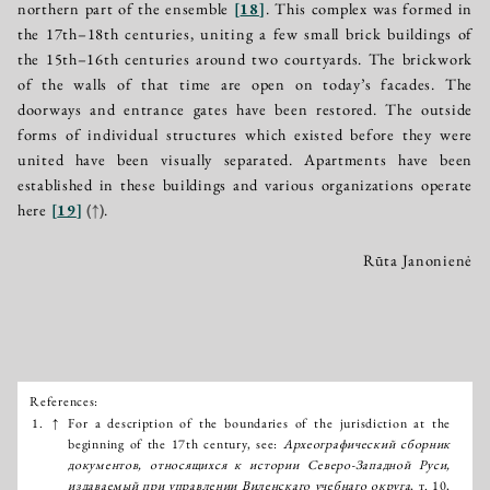
northern part of the ensemble
[
18
]
. This complex was formed in
the 17th–18th centuries, uniting a few small brick buildings of
the 15th–16th centuries around two courtyards. The brickwork
of the walls of that time are open on today’s facades. The
doorways and entrance gates have been restored. The outside
forms of individual structures which existed before they were
united have been visually separated. Apartments have been
established in these buildings and various organizations operate
here
[
19
]
(↑)
.
Rūta Janonienė
References:
Išnašos:
1.
↑
For a description of the boundaries of the jurisdiction at the
beginning of the 17th century, see:
Археографический сборник
документов, относящихся к истории Северо-Западной Руси,
издаваемый при управлении Виленскаго учебнаго округа
, т. 10,