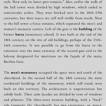
5
style. Now only its lower part remains.
Also, earlier the walls of
the bell tower were divided by high windows, which ended in
semicircular arches. They were bricked over in the 18th–19th
centuries, but their traces are still well visible from inside. Next
to the bell tower a fence remains, which separated the men’s and
women’s monastic centers. Left of the gate is the
building
of the
former
bursa
(monastery school). It was built at the end of the
18th century, on the site of old buildings, perhaps of the 15th–
16th centuries. It was possible to go from the bursa to the
extension over the main entrance of the second gate and to the
balcony designated for musicians on the façade of the main,
Basilian Gate.
The
men’s monastery
occupied the space west and south of the
churchyard. In the second half of the 18th century, the main
residential buildings of the monastery, which still stand, were
built on this territory. The architecture is unpretentious but
solidly built. Their calm facades are divided by rows of windows
and pilasters. The three-story western building, with a “back”
side (opposite the churchyard), has two extensions: an annex,