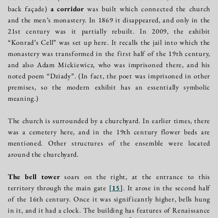
back façade)
a corridor
was built which connected the church
and the men’s monastery. In 1869 it disappeared, and only in the
21st century was it partially rebuilt. In 2009, the exhibit
“Konrad’s Cell” was set up here. It recalls the jail into which the
monastery was transformed in the first half of the 19th century,
and also Adam Mickiewicz, who was imprisoned there, and his
noted poem “Dziady”. (In fact, the poet was imprisoned in other
premises, so the modern exhibit has an essentially symbolic
meaning.)
The church is surrounded by a churchyard. In earlier times, there
was a cemetery here, and in the 19th century flower beds are
mentioned. Other structures of the ensemble were located
around the churchyard.
The bell tower
soars on the right, at the entrance to this
territory through the main gate
[
15
]
. It arose in the second half
of the 16th century. Once it was significantly higher, bells hung
in it, and it had a clock. The building has features of Renaissance