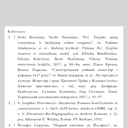
References:
Išnašos:
1.
↑
Pavlo Krečiunas, Vasilis Parasiukas, “Švč. Trejybės unitų
vienuolynas ir bazilijonų ordino steigimas”, in: Vadimas
Adadurovas, et al.,
Kultūrų kryžkelė: Vilniaus Švč. Trejybės
šventovė ir vienuolynas
, moksl. red. Alfredas Bumblauskas,
Salvijus Kulevičius, Ihoris Skočiliasas, Vilnius: Vilniaus
universiteto leidykla, 2017, p. 80–84; same: Павло Кречун,
Василь Парасюк, “Святотроїцький унійний монастир і
реформа 1617 року”, in: Вадим Ададуров, et al.,
На перехресті
культур. Монастир і храм Пресвятої Трійці у Вільнюсі
(series:
Київське християнство
, т. 16), наук. ред. Альфредас
Бумблаускас, Сальвіюс Кулявічюс, Ігор Скочиляс, Львів:
Український католицький університет, 2017, с. 92–97.
2.
↑
S. Josaphat Hieromartyr: Documenta Romana beatificationis et
canonizationis
, т. 1:
1623–1628
(series:
Analecta OSBM
, сер. 2,
ч. 3:
Documenta Bio-Hagiographica ex Archivis Romanis
, т. 1),
ред. Athanasius G. Welykyj, Romae: PP. Basiliani, 1952.
3.
↑
Йосафат Скрутень, “Перший життєпис св. Йосафата”, in: