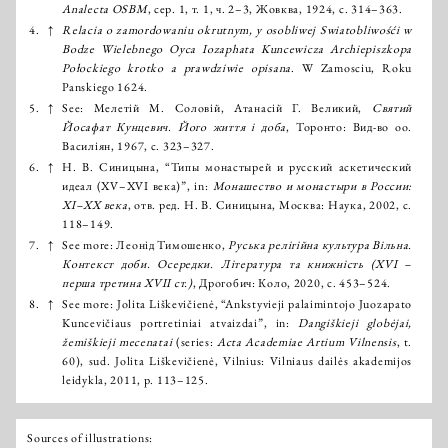
Analecta OSBM
, сер. 1, т. 1, ч. 2–3, Жовква, 1924, с. 314–363.
4.
↑
Relacia o zamordowaniu okrutnym, y osobliwej Swiatobliwośći w
Bodze Wielebnego Oyca Iozaphata Kuncewicza Archiepiszkopa
Połockiego krotko a prawdziwie opisana
. W Zamosciu, Roku
Panskiеgo 1624.
5.
↑
See: Мелетій М. Соловій, Атанасій Г. Великий,
Святий
Йосафат Кунцевич. Його життя і доба
, Торонто: Вид-во оо.
Василіян, 1967, с. 323–327.
6.
↑
Н. В. Синицына, “Типы монастырей и русский аскетический
идеал (XV–XVI века)”, in:
Монашество и монастыри в России:
ХI–XX века
, отв. ред. Н. В. Синицына, Москва: Наука, 2002, с.
118–149.
7.
↑
See more: Леонід Тимошенко,
Руська релігійна культура Вільна.
Контекст доби. Осередки. Література та книжність (XVІ –
перша третина XVII ст.)
, Дрогобич: Коло, 2020, с. 453–524.
8.
↑
See more: Jolita Liškevičienė, “Ankstyvieji palaimintojo Juozapato
Kuncevičiaus portretiniai atvaizdai”, in:
Dangiškieji globėjai,
žemiškieji mecenatai
(series:
Acta Academiae Artium Vilnensis
, t.
60), sud. Jolita Liškevičienė, Vilnius: Vilniaus dailės akademijos
leidykla, 2011, p. 113–125.
Sources of illustrations: