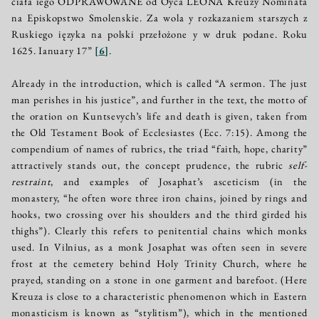
ćiała iego ODPRAWOWANE od Oyca LEONA Kreuży Nominata
na Episkopstwo Smolenskіе. Za wola y rozkazaniem starszych z
Ruskiego ięzyka na polski przełożone y w druk podane. Roku
1625. Ianuary 17”
[
6
]
.
Already in the introduction, which is called “A sermon. The just
man perishes in his justice”, and further in the text, the motto of
the oration on Kuntsevych’s life and death is given, taken from
the Old Testament Book of Ecclesiastes (Ecc. 7:15). Among the
compendium of names of rubrics, the triad “faith, hope, charity”
attractively stands out, the concept prudence, the rubric
self-
restraint
, and examples of Josaphat’s asceticism (in the
monastery, “he often wore three iron chains, joined by rings and
hooks, two crossing over his shoulders and the third girded his
thighs”). Clearly this refers to penitential chains which monks
used. In Vilnius, as a monk Josaphat was often seen in severe
frost at the cemetery behind Holy Trinity Church, where he
prayed, standing on a stone in one garment and barefoot. (Here
Kreuza is close to a characteristic phenomenon which in Eastern
monasticism is known as “stylitism”), which in the mentioned