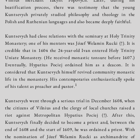
beatification process, there was testimony that the young
Kuntsevych privately studied philosophy and theology in the
Polish and Ruthenian languages and also became deeply faithful.
Kuntsevych had close relations with the seminary at Holy Trinity
Monastery; one of his mentors was Józef Welamin Rucki
(↑)
. It is
credible that in 1604 the 24-year-old Ivan entered Holy Trinity
Uniate Monastery. (He received monastic tonsure before 1607.)
Eventually, Hypatius Pociej ordained him as a deacon. It is
considered that Kuntsevych himself revived community monastic
life in the monastery. His contemporaries enthusiastically spoke
1
of his talent as preacher and pastor.
Kuntsevych went through a serious trial in December 1608, when
the citizens of Vilnius and the clergy of local churches raised a
riot against Metropolitan Hypatius Pociej
(↑)
. After this,
Kuntsevych finally decided to become a priest and, between the
end of 1608 and the start of 1609, he was ordained a priest. With
the nomination of Józef Welamin Rucki as archimandrite of