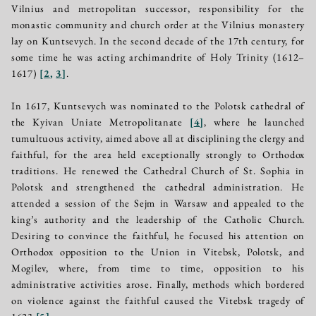
Vilnius and metropolitan successor, responsibility for the
monastic community and church order at the Vilnius monastery
lay on Kuntsevych. In the second decade of the 17th century, for
some time he was acting archimandrite of Holy Trinity (1612–
1617)
[
2
,
3
]
.
In 1617, Kuntsevych was nominated to the Polotsk cathedral of
the Kyivan Uniate Metropolitanate
[
4
]
, where he launched
tumultuous activity, aimed above all at disciplining the clergy and
faithful, for the area held exceptionally strongly to Orthodox
traditions. He renewed the Cathedral Church of St. Sophia in
Polotsk and strengthened the cathedral administration. He
attended a session of the Sejm in Warsaw and appealed to the
king’s authority and the leadership of the Catholic Church.
Desiring to convince the faithful, he focused his attention on
Orthodox opposition to the Union in Vitebsk, Polotsk, and
Mogilev, where, from time to time, opposition to his
administrative activities arose. Finally, methods which bordered
on violence against the faithful caused the Vitebsk tragedy of