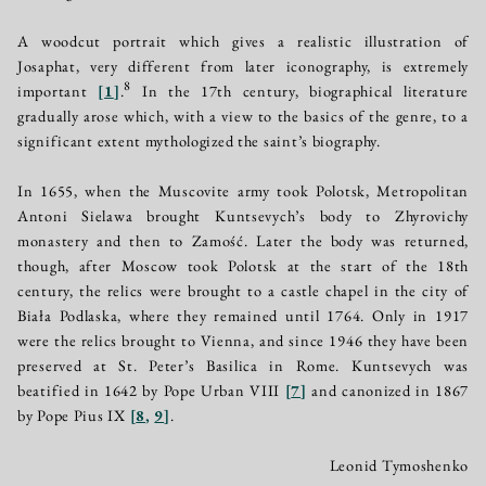
A woodcut portrait which gives a realistic illustration of
Josaphat, very different from later iconography, is extremely
8
important
[
1
]
.
In the 17th century, biographical literature
gradually arose which, with a view to the basics of the genre, to a
significant extent mythologized the saint’s biography.
In 1655, when the Muscovite army took Polotsk, Metropolitan
Antoni Sielawa brought Kuntsevych’s body to Zhyrovichy
monastery and then to Zamość. Later the body was returned,
though, after Moscow took Polotsk at the start of the 18th
century, the relics were brought to a castle chapel in the city of
Biała Podlaska, where they remained until 1764. Only in 1917
were the relics brought to Vienna, and since 1946 they have been
preserved at St. Peter’s Basilica in Rome. Kuntsevych was
beatified in 1642 by Pope Urban VIII
[
7
]
and canonized in 1867
by Pope Pius IX
[
8
,
9
]
.
Leonid Tymoshenko