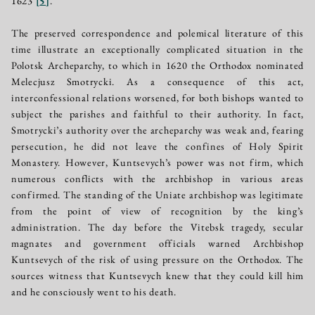
1623
[
5
]
.
The preserved correspondence and polemical literature of this
time illustrate an exceptionally complicated situation in the
Polotsk Archeparchy, to which in 1620 the Orthodox nominated
Melecjusz Smotrycki. As a consequence of this act,
interconfessional relations worsened, for both bishops wanted to
subject the parishes and faithful to their authority. In fact,
Smotrycki’s authority over the archeparchy was weak and, fearing
persecution, he did not leave the confines of Holy Spirit
Monastery. However, Kuntsevych’s power was not firm, which
numerous conflicts with the archbishop in various areas
confirmed. The standing of the Uniate archbishop was legitimate
from the point of view of recognition by the king’s
administration. The day before the Vitebsk tragedy, secular
magnates and government officials warned Archbishop
Kuntsevych of the risk of using pressure on the Orthodox. The
sources witness that Kuntsevych knew that they could kill him
and he consciously went to his death.