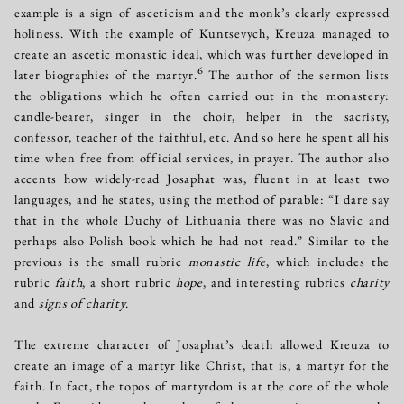
example is a sign of asceticism and the monk’s clearly expressed
holiness. With the example of Kuntsevych, Kreuza managed to
create an ascetic monastic ideal, which was further developed in
6
later biographies of the martyr.
The author of the sermon lists
the obligations which he often carried out in the monastery:
candle-bearer, singer in the choir, helper in the sacristy,
confessor, teacher of the faithful, etc. And so here he spent all his
time when free from official services, in prayer. The author also
accents how widely-read Josaphat was, fluent in at least two
languages, and he states, using the method of parable: “I dare say
that in the whole Duchy of Lithuania there was no Slavic and
perhaps also Polish book which he had not read.” Similar to the
previous is the small rubric
monastic life
, which includes the
rubric
faith
, a short rubric
hope
, and interesting rubrics
charity
and
signs of charity
.
The extreme character of Josaphat’s death allowed Kreuza to
create an image of a martyr like Christ, that is, a martyr for the
faith. In fact, the topos of martyrdom is at the core of the whole