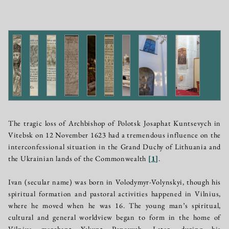
The tragic loss of Archbishop of Polotsk Josaphat Kuntsevych in
Vitebsk on 12 November 1623 had a tremendous influence on the
interconfessional situation in the Grand Duchy of Lithuania and
the Ukrainian lands of the Commonwealth
[
1
]
.
Ivan (secular name) was born in Volodymyr-Volynskyi, though his
spiritual formation and pastoral activities happened in Vilnius,
where he moved when he was 16. The young man’s spiritual,
cultural and general worldview began to form in the home of
Vilnius merchant Yakynt Popovych. Later, during his