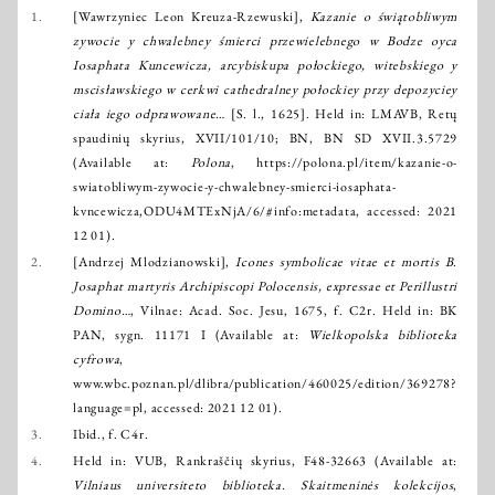
1.
[Wawrzyniec Leon Kreuza-Rzewuski],
Kazanie o świątobliwym
zywocie y chwalebney śmierci przewielebnego w Bodze oyca
Iosaphata Kuncewicza, arcybiskupa połockiego, witebskiego y
mscisławskiego w cerkwi cathedralney połockiey przy depozyciey
ciała iego odprawowane…
[S. l., 1625]. Held in: LMAVB, Retų
spaudinių skyrius, XVII/101/10; BN, BN SD XVII.3.5729
(Available at:
Polona
,
https://polona.pl/item/kazanie-o-
swiatobliwym-zywocie-y-chwalebney-smierci-iosaphata-
kvncewicza,ODU4MTExNjA/6/#info:metadata
, accessed: 2021
12 01).
2.
[Andrzej Mlodzianowski],
Icones symbolicae vitae et mortis B.
Josaphat martyris Archipiscopi Polocensis, expressae et Perillustri
Domino…
, Vilnae: Acad. Soc. Jesu, 1675, f. C2r. Held in: BK
PAN, sygn. 11171 I (Available at:
Wielkopolska biblioteka
cyfrowa
,
www.wbc.poznan.pl/dlibra/publication/460025/edition/369278?
language=pl
, accessed: 2021 12 01).
3.
Ibid., f. C4r.
4.
Held in: VUB, Rankraščių skyrius, F48-32663 (Available at:
Vilniaus universiteto biblioteka. Skaitmeninės kolekcijos
,