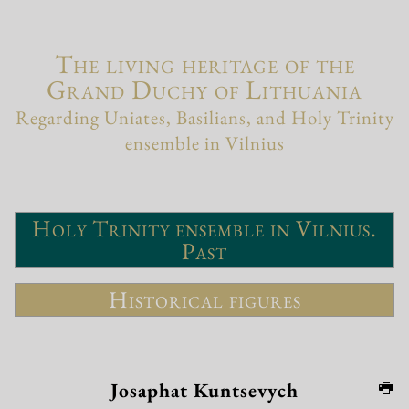
The living heritage of the
Grand Duchy of Lithuania
Regarding Uniates, Basilians, and Holy Trinity
ensemble in Vilnius
Holy Trinity ensemble in Vilnius.
Past
Historical figures
Josaphat Kuntsevych