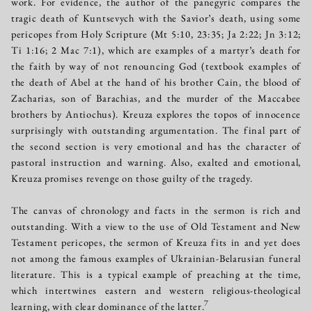
work. For evidence, the author of the panegyric compares the
tragic death of Kuntsevych with the Savior’s death, using some
pericopes from Holy Scripture (Mt 5:10, 23:35; Ja 2:22; Jn 3:12;
Ti 1:16; 2 Mac 7:1), which are examples of a martyr’s death for
the faith by way of not renouncing God (textbook examples of
the death of Abel at the hand of his brother Cain, the blood of
Zacharias, son of Barachias, and the murder of the Maccabee
brothers by Antiochus). Kreuza explores the topos of innocence
surprisingly with outstanding argumentation. The final part of
the second section is very emotional and has the character of
pastoral instruction and warning. Also, exalted and emotional,
Kreuza promises revenge on those guilty of the tragedy.
The canvas of chronology and facts in the sermon is rich and
outstanding. With a view to the use of Old Testament and New
Testament pericopes, the sermon of Kreuza fits in and yet does
not among the famous examples of Ukrainian-Belarusian funeral
literature. This is a typical example of preaching at the time,
which intertwines eastern and western religious-theological
7
learning, with clear dominance of the latter.