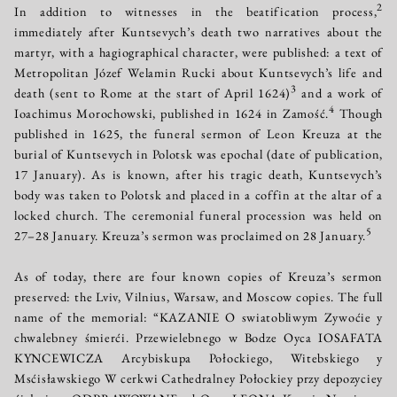
2
In addition to witnesses in the beatification process,
immediately after Kuntsevych’s death two narratives about the
martyr, with a hagiographical character, were published: a text of
Metropolitan Józef Welamin Rucki about Kuntsevych’s life and
3
death (sent to Rome at the start of April 1624)
and a work of
4
Ioachimus Morochowski, published in 1624 in Zamość.
Though
published in 1625, the funeral sermon of Leon Kreuza at the
burial of Kuntsevych in Polotsk was epochal (date of publication,
17 January). As is known, after his tragic death, Kuntsevych’s
body was taken to Polotsk and placed in a coffin at the altar of a
locked church. The ceremonial funeral procession was held on
5
27–28 January. Kreuza’s sermon was proclaimed on 28 January.
As of today, there are four known copies of Kreuza’s sermon
preserved: the Lviv, Vilnius, Warsaw, and Moscow copies. The full
name of the memorial: “KAZANIE O swiatobliwym Zywoćie y
chwalebney śmierći. Przewielebnego w Bodze Oyca IOSAFATA
KYNCEWICZA Arcybiskupa Połockiego, Witebskiego y
Msćisławskiego W cerkwi Cathedralney Połockiey przy depozyciey