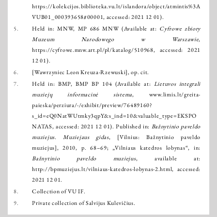
https://kolekcijos.biblioteka.vu.lt/islandora/object/atmintis%3A
VUB01_000393658#00001
, accessed: 2021 12 01).
5.
Held in: MNW, MP 686 MNW (Available at:
Cyfrowe zbiory
Muzeum Narodowego w Warszawie
,
https://cyfrowe.mnw.art.pl/pl/katalog/510968
, accessed: 2021
12 01).
6.
[Wawrzyniec Leon Kreuza-Rzewuski], op. cit.
7.
Held in: BMP, BMP BP 104 (Available at:
Lietuvos integrali
muziejų informacinė sistema
,
www.limis.lt/greita-
paieska/perziura/-/exhibit/preview/76489160?
s_id=eQ0NatWUtmky3qpY&s_ind=10&valuable_type=EKSPO
NATAS
, accessed: 2021 12 01). Published in:
Bažnytinio paveldo
muziejus. Muziejaus gidas
, [Vilnius: Bažnytinio paveldo
muziejus], 2010, p. 68–69; „Vilniaus katedros lobynas“, in:
Bažnytinio paveldo muziejus
, available at:
http://bpmuziejus.lt/vilniaus-katedros-lobynas-2.html
, accessed:
2021 12 01.
8.
Collection of VU IF.
9.
Private collection of Salvijus Kulevičius.