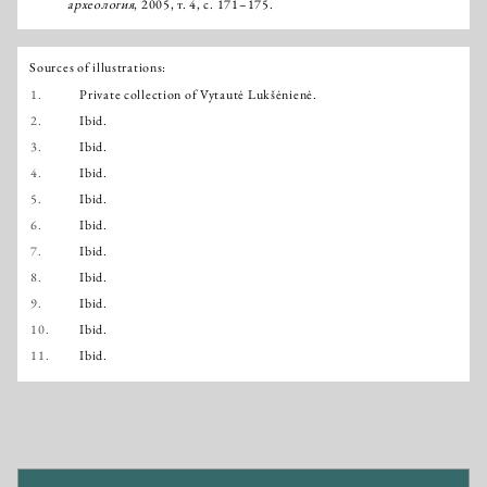
археология
, 2005, т. 4, с. 171–175.
Sources of illustrations:
1.
Private collection of Vytautė Lukšėnienė.
2.
Ibid.
3.
Ibid.
4.
Ibid.
5.
Ibid.
6.
Ibid.
7.
Ibid.
8.
Ibid.
9.
Ibid.
10.
Ibid.
11.
Ibid.