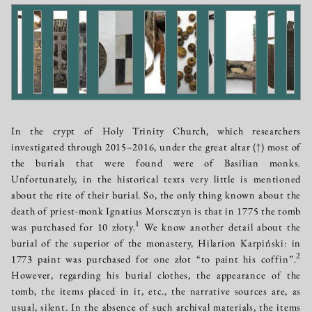
In the crypt of Holy Trinity Church, which researchers
investigated through 2015–2016, under the great altar
(↑)
most of
the burials that were found were of Basilian monks.
Unfortunately, in the historical texts very little is mentioned
about the rite of their burial. So, the only thing known about the
death of priest-monk Ignatius Morscztyn is that in 1775 the tomb
1
was purchased for 10 złoty.
We know another detail about the
burial of the superior of the monastery, Hilarion Karpiński: in
2
1773 paint was purchased for one złot “to paint his coffin”.
However, regarding his burial clothes, the appearance of the
tomb, the items placed in it, etc., the narrative sources are, as
usual, silent. In the absence of such archival materials, the items