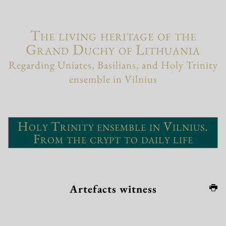
The living heritage of the
Grand Duchy of Lithuania
Regarding Uniates, Basilians, and Holy Trinity
ensemble in Vilnius
Holy Trinity ensemble in Vilnius.
From the crypt to daily life
Artefacts witness