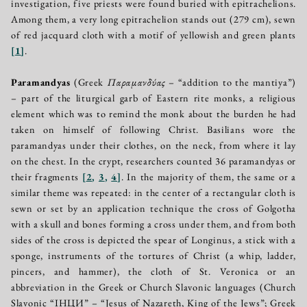
investigation, five priests were found buried with epitrachelions.
Among them, a very long epitrachelion stands out (279 cm), sewn
of red jacquard cloth with a motif of yellowish and green plants
[
1
]
.
Paramandyas
(Greek
Παραμανδύας
– “addition to the mantiya”)
– part of the liturgical garb of Eastern rite monks, a religious
element which was to remind the monk about the burden he had
taken on himself of following Christ. Basilians wore the
paramandyas under their clothes, on the neck, from where it lay
on the chest. In the crypt, researchers counted 36 paramandyas or
their fragments
[
2
,
3
,
4
]
. In the majority of them, the same or a
similar theme was repeated: in the center of a rectangular cloth is
sewn or set by an application technique the cross of Golgotha
with a skull and bones forming a cross under them, and from both
sides of the cross is depicted the spear of Longinus, a stick with a
sponge, instruments of the tortures of Christ (a whip, ladder,
pincers, and hammer), the cloth of St. Veronica or an
abbreviation in the Greek or Church Slavonic languages (Church
Slavonic “IНЦИ” – “Jesus of Nazareth, King of the Jews”; Greek