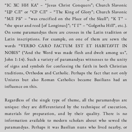
“IC ХС НИ КА” – “Jesus Christ Conquers”; Church Slavonic
“ЦР СЛ” or “СР СЛ” – “The King of Glory”; Church Slavonic
“МЛ РБ” – “was crucified on the Place of the Skull”; “К Т” –
“the spear and reed [of Longinus]”; “Г Г” – “Golgotha Hill”, etc.).
On some paramandyas there are crosses in the Latin tradition or
Latin inscriptions. For example, on one of them are sewn the
words “VERBO CARO FACTUM EST ET HABITAVIT IN
NOBIS” (“And the Word was made flesh and dwelt among us”,
John 1:14). Such a variety of paramandyas witnesses to the unity
of signs and symbols for confessing the faith in both Christian
traditions, Orthodox and Catholic. Perhaps the fact that not only
Uniates but also Roman Catholics became Basilians had an
influence on this.
Regardless of the single type of theme, all the paramandyas are
unique: they are differentiated by the technique of execution,
materials for preparation, and by their quality. There is no
information available to modern scholars about who sewed the
paramandyas. Perhaps it was Basilian nuns who lived nearby, or