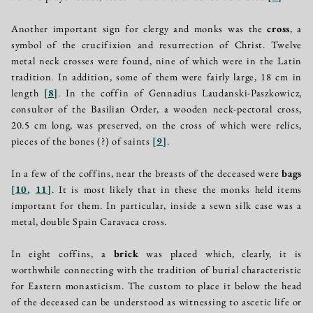
Another important sign for clergy and monks was the
cross
, a
symbol of the crucifixion and resurrection of Christ. Twelve
metal neck crosses were found, nine of which were in the Latin
tradition. In addition, some of them were fairly large, 18 cm in
length
[
8
]
. In the coffin of Gennadius Laudanski-Paszkowicz,
consultor of the Basilian Order, a wooden neck-pectoral cross,
20.5 cm long, was preserved, on the cross of which were relics,
pieces of the bones (?) of saints
[
9
]
.
In a few of the coffins, near the breasts of the deceased were
bags
[
10
,
11
]
. It is most likely that in these the monks held items
important for them. In particular, inside a sewn silk case was a
metal, double Spain Caravaca cross.
In eight coffins, a
brick
was placed which, clearly, it is
worthwhile connecting with the tradition of burial characteristic
for Eastern monasticism. The custom to place it below the head
of the deceased can be understood as witnessing to ascetic life or