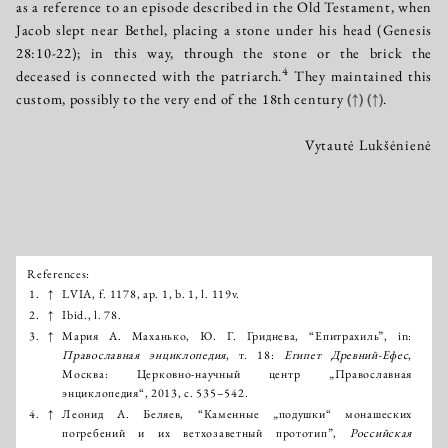
as a reference to an episode described in the Old Testament, when
Jacob slept near Bethel, placing a stone under his head (Genesis
28:10-22); in this way, through the stone or the brick the
4
deceased is connected with the patriarch.
They maintained this
custom, possibly to the very end of the 18th century
(↑)
(↑)
.
Vytautė Lukšėnienė
References:
Išnašos:
1.
↑
LVIA, f. 1178, ap. 1, b. 1, l. 119v.
2.
↑
Ibid., l. 78.
3.
↑
Мария А. Маханько, Ю. Г. Гриднева, “Епитрахиль”, in:
Православнaя энциклопедия
, т. 18:
Египет Древний-Ефес
,
Москва: Церковно-научный центр „Православная
энциклопедия“, 2013, с. 535–542.
4.
↑
Леонид А. Беляев, “Каменные „подушки“ монашеских
погребений и их ветхозаветный прототип”,
Российская