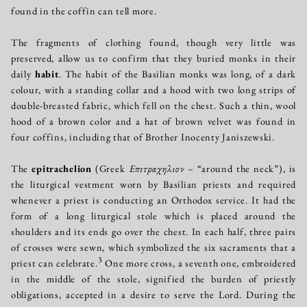
found in the coffin can tell more.
The fragments of clothing found, though very little was
preserved, allow us to confirm that they buried monks in their
daily
habit
. The habit of the Basilian monks was long, of a dark
colour, with a standing collar and a hood with two long strips of
double-breasted fabric, which fell on the chest. Such a thin, wool
hood of a brown color and a hat of brown velvet was found in
four coffins, including that of Brother Inocenty Janiszewski.
The
epitrachelion
(Greek
Επιτραχηλιον
– “around the neck”), is
the liturgical vestment worn by Basilian priests and required
whenever a priest is conducting an Orthodox service. It had the
form of a long liturgical stole which is placed around the
shoulders and its ends go over the chest. In each half, three pairs
of crosses were sewn, which symbolized the six sacraments that a
3
priest can celebrate.
One more cross, a seventh one, embroidered
in the middle of the stole, signified the burden of priestly
obligations, accepted in a desire to serve the Lord. During the