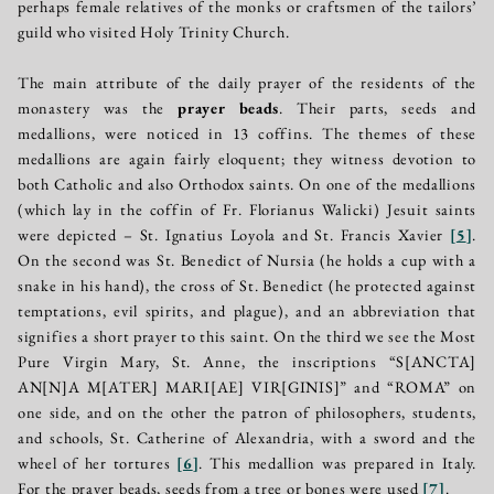
perhaps female relatives of the monks or craftsmen of the tailors’
guild who visited Holy Trinity Church.
The main attribute of the daily prayer of the residents of the
monastery was the
prayer beads
. Their parts, seeds and
medallions, were noticed in 13 coffins. The themes of these
medallions are again fairly eloquent; they witness devotion to
both Catholic and also Orthodox saints. On one of the medallions
(which lay in the coffin of Fr. Florianus Walicki) Jesuit saints
were depicted – St. Ignatius Loyola and St. Francis Xavier
[
5
]
.
On the second was St. Benedict of Nursia (he holds a cup with a
snake in his hand), the cross of St. Benedict (he protected against
temptations, evil spirits, and plague), and an abbreviation that
signifies a short prayer to this saint. On the third we see the Most
Pure Virgin Mary, St. Anne, the inscriptions “S[ANCTA]
AN[N]A M[ATER] MARI[AE] VIR[GINIS]” and “ROMA” on
one side, and on the other the patron of philosophers, students,
and schools, St. Catherine of Alexandria, with a sword and the
wheel of her tortures
[
6
]
. This medallion was prepared in Italy.
For the prayer beads, seeds from a tree or bones were used
[
7
]
.